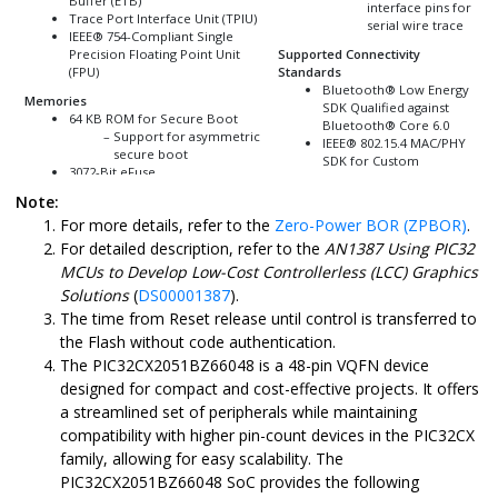
Buffer (ETB)
interface pins for
Trace Port Interface Unit (TPIU)
serial wire trace
IEEE
®
754-Compliant Single
Precision Floating Point Unit
Supported Connectivity
(FPU)
Standards
Bluetooth
®
Low Energy
Memories
SDK Qualified against
64 KB ROM for Secure Boot
Bluetooth
®
Core 6.0
Support for asymmetric
IEEE
®
802.15.4 MAC/PHY
secure boot
SDK for Custom
3072-Bit eFuse
Protocol Support
Secure boot key
Capable of
Zigbee
®
3.0
Note:
storage
Thread 1.4
For more details, refer to the
Zero-Power BOR (ZPBOR)
.
Debug lock
2 MB On-Chip Self-
Power Supply
For detailed description, refer to the
AN1387 Using PIC32
Programmable Flash with:
System-on-chip (SoC)
MCUs to Develop Low-Cost Controllerless (LCC) Graphics
Error Correction Code
Uses Low Dropout (LDO)
Solutions
(
DS00001387
).
(ECC)
Integrated PMU with:
Prefetch module to
Buck (DC-
The time from Reset release until control is transferred to
speed up Flash accesses
DC/switching)
the Flash without code authentication.
20k cycles endurance
mode; supports
The
PIC32CX2051BZ66048
is a 48-pin VQFN device
(100k cycles with erase
high power
retry option) and 20
(PWM), low
designed for compact and cost-effective projects. It offers
years of data retention
power (PSM)
a streamlined set of peripherals while maintaining
support
Modular Linear
compatibility with higher pin-count devices in the PIC32CX
72 KB Boot Flash Memory (18
Differential
Pages, 17 Pages for Security
Operator (MLDO)
family, allowing for easy scalability. The
Hash Enabled)
mode
PIC32CX2051BZ66048
SoC provides the following
64 KB for User boot
Integrated On-Chip 1.5V