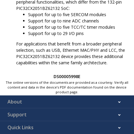
peripheral functionalities, which differ from the 132-pin
code configuration
LDO Regulator for eFuse
PIC32CX2051BZ62132
SoC:
8 KB for Flexible device
Integrated On-Chip 1.2V
configuration
Low Dropout Regulators
Support for up to five SERCOM modules
512 KB Multi-Port
POR and BOR on 3.3V
Support for up to nine ADC channels
Programmable QoS SRAM Main
and 1.2V Rails
Support for up to five TCC/TC timer modules
Memory
Run, Idle, Standby Sleep,
256 KB of ECC RAM
Deep Sleep and Extreme
Support for up to 29 I/O pins
option
Deep Sleep Modes
32 KB of RAM space for
SleepWalking Peripherals
For applications that benefit from a broader peripheral
CoreSight
™
ETB debug
2.4 GHz RF Transceiver
selection, such as USB, Ethernet MAC/PHY and LCC, the
usage when enabled
Integrated 2.4 GHz Ultra
Up to 64 KB of SRAM
PIC32CX2051BZ62132
device provides these additional
Low-Power RF
can be retained in the
capabilities within the same family architecture.
Transceiver Shared
Backup mode
Between Bluetooth Low
Up to 4 KB of Tightly Coupled
Energy and IEEE 802.15.4
Memory (TCM)
DS00005998E
Modems and Link (MAC)
The online versions of the documents are provided as a courtesy. Verify all
Controllers
content and data in the device’s PDF documentation found on the device
Integrated Transceiver
product page.
(TRX) Switch and Balun
with One Single-Ended
About
Radio Frequency
Input/Output (RFIO) for
Transmit (TX)/Receive
Support
(RX)
Hardware Radio Arbiter
with Programmable
Quick Links
QoS: