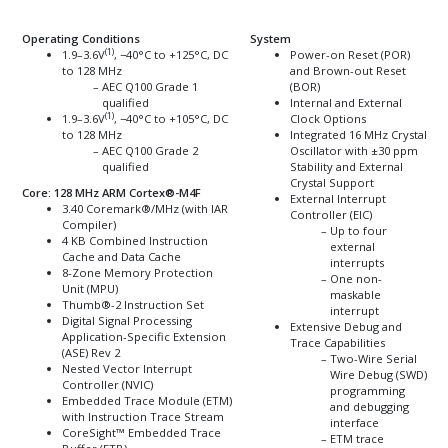
Operating Conditions
System
(1)
1.9–3.6V
, −40°C to +125°C, DC
Power-on Reset (POR)
to 128 MHz
and Brown-out Reset
AEC Q100 Grade 1
(BOR)
qualified
Internal and External
(1)
1.9–3.6V
, −40°C to +105°C, DC
Clock Options
to 128 MHz
Integrated 16 MHz Crystal
AEC Q100 Grade 2
Oscillator with ±30 ppm
qualified
Stability and External
Crystal Support
Core: 128 MHz ARM
Cortex
®
-M4F
External Interrupt
3.40
Coremark
®
/MHz (with IAR
Controller (EIC)
Compiler)
Up to four
4 KB Combined Instruction
external
Cache and Data Cache
interrupts
8-Zone Memory Protection
One non-
Unit (MPU)
maskable
Thumb
®
-2 Instruction Set
interrupt
Digital Signal Processing
Extensive Debug and
Application-Specific Extension
Trace Capabilities
(ASE) Rev 2
Two-Wire Serial
Nested Vector Interrupt
Wire Debug (SWD)
Controller (NVIC)
programming
Embedded Trace Module (ETM)
and debugging
with Instruction Trace Stream
interface
CoreSight
™
Embedded Trace
ETM trace