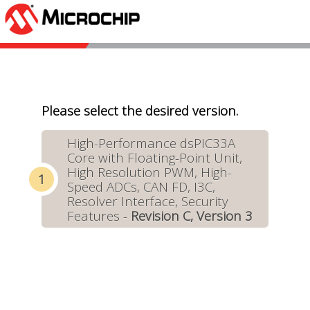
Please select the desired version.
High-Performance dsPIC33A
Core with Floating-Point Unit,
High Resolution PWM, High-
Speed ADCs, CAN FD, I3C,
Resolver Interface, Security
Features -
Revision C, Version 3