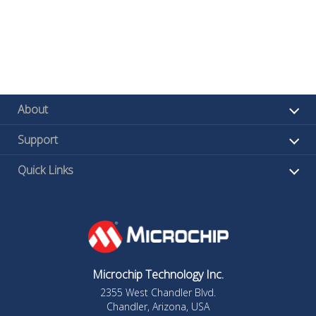
About
Support
Quick Links
Microchip Technology Inc.
2355 West Chandler Blvd.
Chandler, Arizona, USA