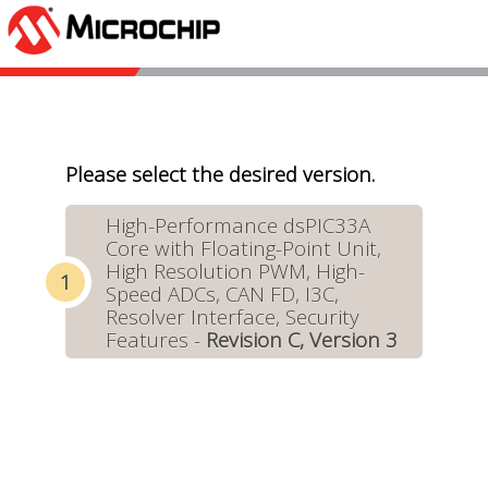
Please select the desired version.
High-Performance dsPIC33A
Core with Floating-Point Unit,
High Resolution PWM, High-
Speed ADCs, CAN FD, I3C,
Resolver Interface, Security
Features -
Revision C, Version 3