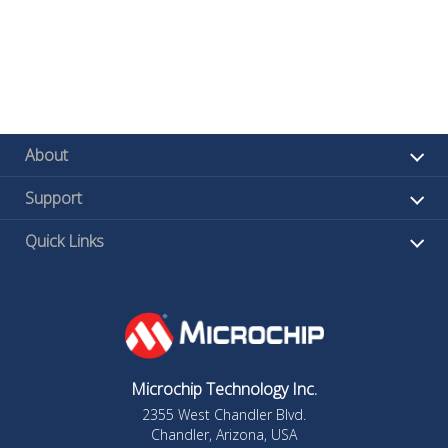
About
Support
Quick Links
Microchip Technology Inc.
2355 West Chandler Blvd.
Chandler, Arizona, USA