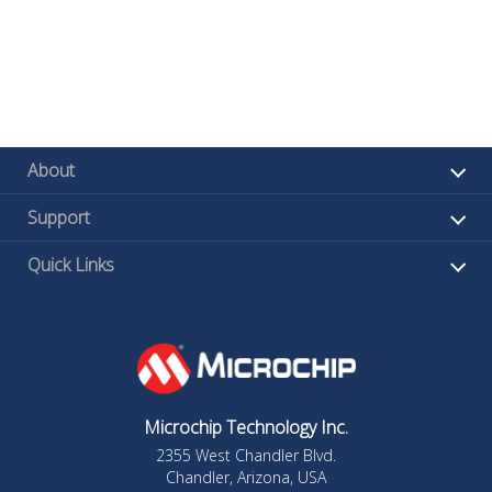
About
Support
Quick Links
Microchip Technology Inc.
2355 West Chandler Blvd.
Chandler, Arizona, USA