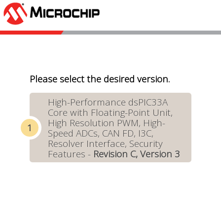
Please select the desired version.
High-Performance dsPIC33A
Core with Floating-Point Unit,
High Resolution PWM, High-
Speed ADCs, CAN FD, I3C,
Resolver Interface, Security
Features -
Revision C, Version 3