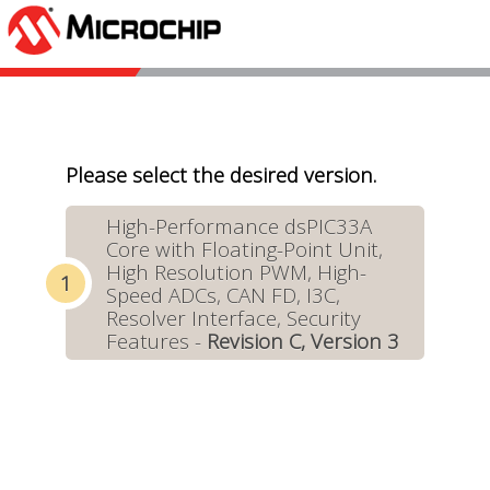
Please select the desired version.
High-Performance dsPIC33A
Core with Floating-Point Unit,
High Resolution PWM, High-
Speed ADCs, CAN FD, I3C,
Resolver Interface, Security
Features -
Revision C, Version 3