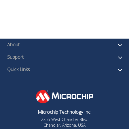
About
Support
Quick Links
Microchip Technology Inc.
2355 West Chandler Blvd.
Chandler, Arizona, USA