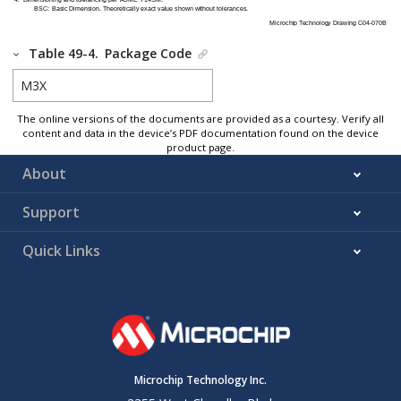
Table 49-4.
Package Code
M3X
The online versions of the documents are provided as a courtesy. Verify all
content and data in the device’s PDF documentation found on the device
product page.
About
Support
Quick Links
Microchip Technology Inc.