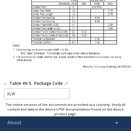
Table 49-5.
Package Code
3LW
The online versions of the documents are provided as a courtesy. Verify all
content and data in the device’s PDF documentation found on the device
product page.
About