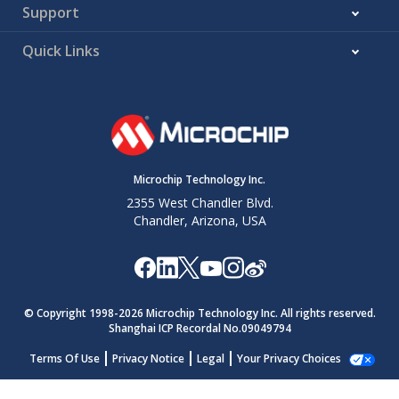
Support
Quick Links
Microchip Technology Inc.
2355 West Chandler Blvd.
Chandler, Arizona, USA
© Copyright 1998-
2026
Microchip Technology Inc. All rights reserved.
Shanghai ICP Recordal No.09049794
Terms Of Use
Privacy Notice
Legal
Your Privacy Choices