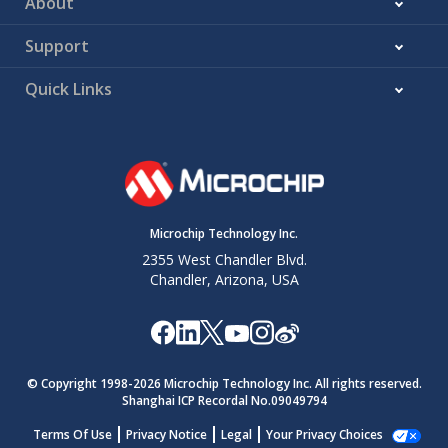
About
Support
Quick Links
Microchip Technology Inc.
2355 West Chandler Blvd.
Chandler, Arizona, USA
© Copyright 1998-
2026
Microchip Technology Inc. All rights reserved.
Shanghai ICP Recordal No.09049794
Terms Of Use
Privacy Notice
Legal
Your Privacy Choices