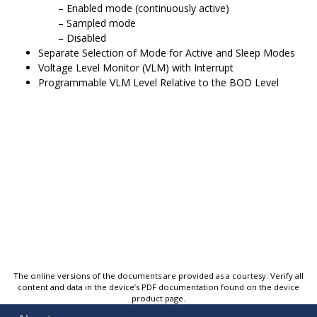
Enabled mode (continuously active)
Sampled mode
Disabled
Separate Selection of Mode for Active and Sleep Modes
Voltage Level Monitor (VLM) with Interrupt
Programmable VLM Level Relative to the BOD Level
The online versions of the documents are provided as a courtesy. Verify all
content and data in the device’s PDF documentation found on the device
product page.