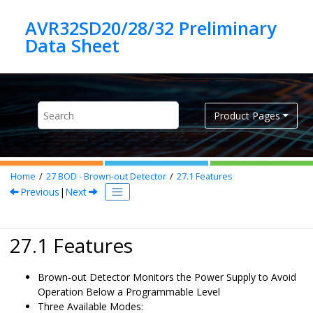
Jump to main content
AVR32SD20/28/32 Preliminary
Product Pages
Home
27
BOD - Brown-out Detector
27.1
Features
Previous
|
Next
27.1 Features
Brown-out Detector Monitors the Power Supply to Avoid
Operation Below a Programmable Level
Three Available Modes: