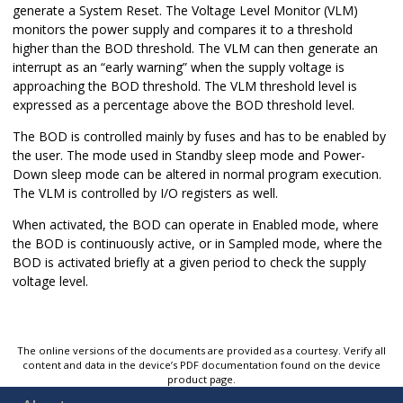
generate a System Reset. The Voltage Level Monitor (VLM)
monitors the power supply and compares it to a threshold
higher than the BOD threshold. The VLM can then generate an
interrupt as an “early warning” when the supply voltage is
approaching the BOD threshold. The VLM threshold level is
expressed as a percentage above the BOD threshold level.
The BOD is controlled mainly by fuses and has to be enabled by
the user. The mode used in Standby sleep mode and Power-
Down sleep mode can be altered in normal program execution.
The VLM is controlled by I/O registers as well.
When activated, the BOD can operate in Enabled mode, where
the BOD is continuously active, or in Sampled mode, where the
BOD is activated briefly at a given period to check the supply
voltage level.
The online versions of the documents are provided as a courtesy. Verify all
content and data in the device’s PDF documentation found on the device
product page.