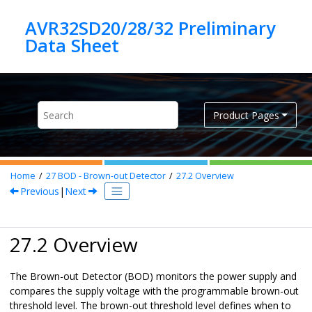
Jump to main content
AVR32SD20/28/32 Preliminary
Product Pages
Home
27
BOD - Brown-out Detector
27.2
Overview
Previous
|
Next
27.2 Overview
The Brown-out Detector (BOD) monitors the power supply and
compares the supply voltage with the programmable brown-out
threshold level. The brown-out threshold level defines when to