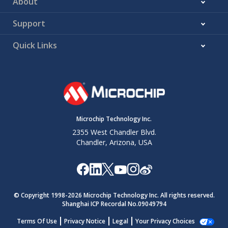
About
Support
Quick Links
Microchip Technology Inc.
2355 West Chandler Blvd.
Chandler, Arizona, USA
© Copyright 1998-
2026
Microchip Technology Inc. All rights reserved.
Shanghai ICP Recordal No.09049794
Terms Of Use
Privacy Notice
Legal
Your Privacy Choices