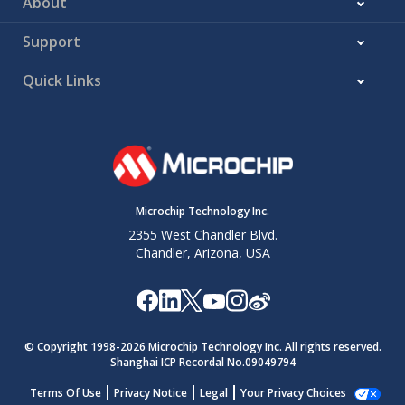
About
Support
Quick Links
Microchip Technology Inc.
2355 West Chandler Blvd.
Chandler, Arizona, USA
© Copyright 1998-
2026
Microchip Technology Inc. All rights reserved.
Shanghai ICP Recordal No.09049794
Terms Of Use
Privacy Notice
Legal
Your Privacy Choices