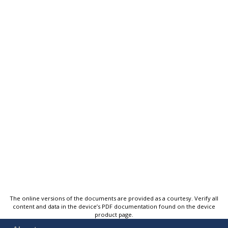
The online versions of the documents are provided as a courtesy. Verify all
content and data in the device’s PDF documentation found on the device
product page.