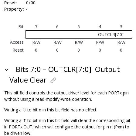
Reset:
0x00
Property:
-
Bit
7
6
5
4
3
OUTCLR[7:0]
Access
R/W
R/W
R/W
R/W
R/W
Reset
0
0
0
0
0
Bits 7:0 – OUTCLR[7:0]
Output
Value Clear
This bit field controls the output driver level for each PORTx pin
without using a read-modify-write operation.
Writing a ‘
’ to bit n in this bit field has no effect.
0
Writing a ‘
’ to bit n in this bit field will clear the corresponding bit
1
in PORTx.OUT, which will configure the output for pin n (Pxn) to
be driven low.