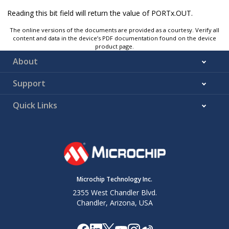
Reading this bit field will return the value of PORTx.OUT.
The online versions of the documents are provided as a courtesy. Verify all
content and data in the device’s PDF documentation found on the device
product page.
About
Support
Quick Links
Microchip Technology Inc.
2355 West Chandler Blvd.
Chandler, Arizona, USA