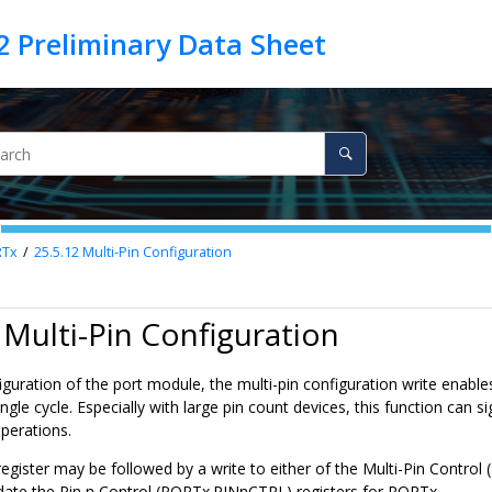
RTx
25.5.12
Multi-Pin Configuration
 Multi-Pin Configuration
iguration of the port module, the multi-pin configuration write enable
single cycle. Especially with large pin count devices, this function can 
perations.
s register may be followed by a write to either of the Multi-Pin Con
pdate the Pin n Control (PORTx.PINnCTRL) registers for PORTx.