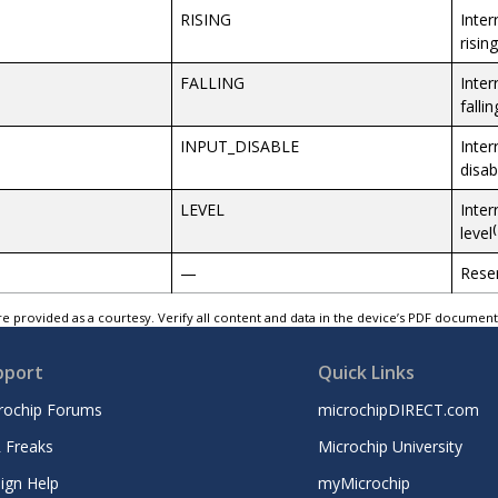
RISING
Inter
risin
FALLING
Inter
falli
INPUT_DISABLE
Inter
disab
LEVEL
Inter
(
level
—
Rese
e provided as a courtesy. Verify all content and data in the device’s PDF documen
pport
Quick Links
rochip Forums
microchipDIRECT.com
 Freaks
Microchip University
ign Help
myMicrochip