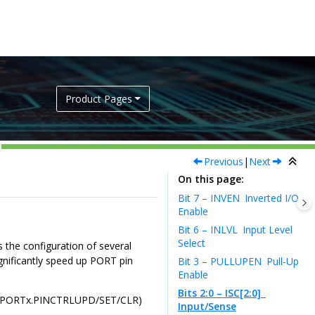
Product Pages
Previous
|
Next
On this page
Bit 7 – INVEN
Inverted I/O
Enable
Bit 6 – INLVL
Input Level
Select
s the configuration of several
significantly speed up PORT pin
Bit 3 – PULLUPEN
Pull-Up
Enable
Bits 2:0 – ISC[2:0]
trol (PORTx.PINCTRLUPD/SET/CLR)
Input/Sense