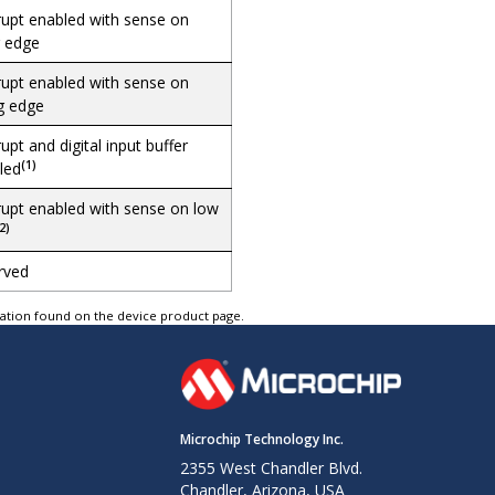
rupt enabled with sense on
g edge
rupt enabled with sense on
ng edge
rupt and digital input buffer
(1)
led
rupt enabled with sense on low
2)
rved
tation found on the device product page.
Microchip Technology Inc.
2355 West Chandler Blvd.
Chandler, Arizona, USA