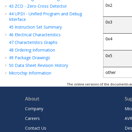
0x2
43
ZCD - Zero-Cross Detector
44
UPDI - Unified Program and Debug
Interface
0x3
45
Instruction Set Summary
46
Electrical Characteristics
0x4
47
Characteristics Graphs
48
Ordering Information
0x5
49
Package Drawings
50
Data Sheet Revision History
other
Microchip Information
The online versions of the documents ar
About
Su
Company
Mic
Careers
AVR
Contact Us
Des