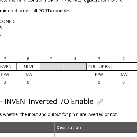
s mirrored across all PORTx modules.
CONFIG
B
0
7
6
5
4
3
2
INVEN
INLVL
PULLUPEN
R/W
R/W
R/W
R/W
0
0
0
0
 – INVEN
Inverted I/O Enable
ls whether the input and output for pin n are inverted or not.
Description