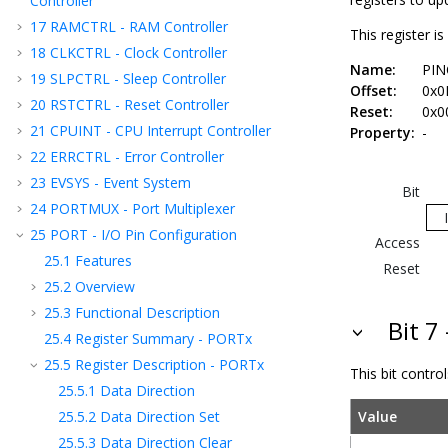
Controller
17
RAMCTRL - RAM Controller
This register i
18
CLKCTRL - Clock Controller
Name:
PIN
19
SLPCTRL - Sleep Controller
Offset:
0x0
20
RSTCTRL - Reset Controller
Reset:
0x0
21
CPUINT - CPU Interrupt Controller
Property:
-
22
ERRCTRL - Error Controller
23
EVSYS - Event System
Bit
24
PORTMUX - Port Multiplexer
25
PORT - I/O Pin Configuration
Access
25.1
Features
Reset
25.2
Overview
25.3
Functional Description
Bit 7
25.4
Register Summary - PORTx
25.5
Register Description - PORTx
This bit contro
25.5.1
Data Direction
25.5.2
Data Direction Set
Value
25.5.3
Data Direction Clear