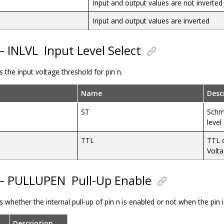
Input and output values are not inverted
Input and output values are inverted
 – INLVL
Input Level Select
s the input voltage threshold for pin n.
Name
Desc
ST
Schmi
level
TTL
TTL 
Volt
 – PULLUPEN
Pull-Up Enable
ls whether the internal pull-up of pin n is enabled or not when the pin 
Description