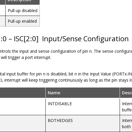
Pull-up disabled
Pull-up enabled
:0 – ISC[2:0]
Input/Sense Configuration
controls the input and sense configuration of pin n. The sense configur
will trigger a port interrupt.
gital input buffer for pin n is disabled, bit n in the Input Value (PORTx.I
 interrupt will keep triggering continuously as long as the pin stays l
Name
Desc
INTDISABLE
Inter
buffe
BOTHEDGES
Inter
both