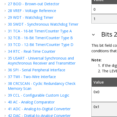
27
BOD - Brown-out Detector
0
28
VREF - Voltage Reference
29
WDT - Watchdog Timer
1
30
SWDT - Synchronous Watchdog Timer
31
TCA - 16-bit Timer/Counter Type A
Bits 2
32
TCB - 16-Bit Timer/Counter Type B
33
TCD - 12-Bit Timer/Counter Type D
This bit field 
conditions that 
34
RTC - Real-Time Counter
35
USART - Universal Synchronous and
Note:
Asynchronous Receiver and Transmitter
If the di
36
SPI - Serial Peripheral Interface
The LEVEL
37
TWI - Two-Wire Interface
Value
38
CRCSCAN - Cyclic Redundancy Check
Memory Scan
0x0
39
CCL - Configurable Custom Logic
40
AC - Analog Comparator
0x1
41
ADC - Analog-to-Digital Converter
42
DAC - Digital-to-Analog Converter