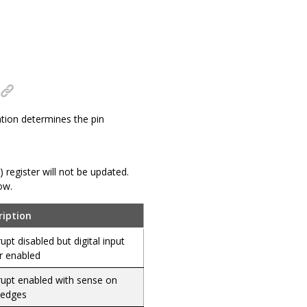
ation determines the pin
N) register will not be updated.
ow.
ription
rupt disabled but digital input
r enabled
rupt enabled with sense on
 edges