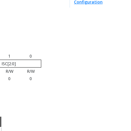
Configuration
1
0
ISC[2:0]
R/W
R/W
0
0