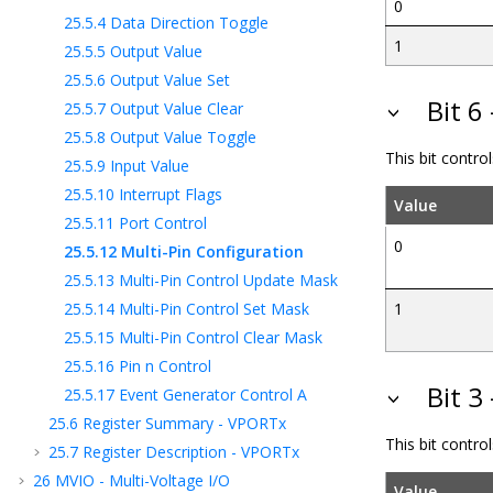
0
25.5.4
Data Direction Toggle
1
25.5.5
Output Value
25.5.6
Output Value Set
Bit 6
25.5.7
Output Value Clear
25.5.8
Output Value Toggle
This bit control
25.5.9
Input Value
25.5.10
Interrupt Flags
Value
25.5.11
Port Control
0
25.5.12
Multi-Pin Configuration
25.5.13
Multi-Pin Control Update Mask
25.5.14
Multi-Pin Control Set Mask
1
25.5.15
Multi-Pin Control Clear Mask
25.5.16
Pin n Control
Bit 3
25.5.17
Event Generator Control A
25.6
Register Summary - VPORTx
This bit contro
25.7
Register Description - VPORTx
26
MVIO - Multi-Voltage I/O
Value