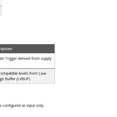
ription
tt Trigger derived from supply
compatible levels from Low-
age Buffer (LVBUF)
is configured as input-only.