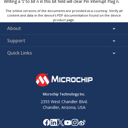
Writing a ‘
’ to bit n in this bit field will clear Pin Interrupt Flag n.
1
The online versions of the documents are provided as a courtesy. Verify all
content and data in the device’s PDF documentation found on the device
product page.
About
Support
Quick Links
Microchip Technology Inc.
2355 West Chandler Blvd.
Chandler, Arizona, USA