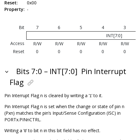
Reset:
0x00
Property:
-
Bit
7
6
5
4
3
INT[7:0]
Access
R/W
R/W
R/W
R/W
R/W
Reset
0
0
0
0
0
Bits 7:0 – INT[7:0]
Pin Interrupt
Flag
Pin Interrupt Flag n is cleared by writing a ‘
’ to it.
1
Pin Interrupt Flag n is set when the change or state of pin n
(Pxn) matches the pin’s Input/Sense Configuration (ISC) in
PORTx.PINnCTRL.
Writing a ‘
’ to bit n in this bit field has no effect.
0