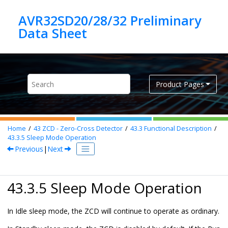
Jump to main content
AVR32SD20/28/32 Preliminary
Product Pages
Home
43
ZCD - Zero-Cross Detector
43.3
Functional Description
43.3.5
Sleep Mode Operation
Previous
|
Next
43.3.5 Sleep Mode Operation
In Idle sleep mode, the ZCD will continue to operate as ordinary.