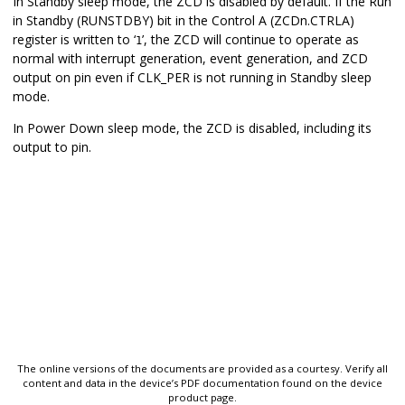
In Standby sleep mode, the ZCD is disabled by default. If the Run
in Standby (RUNSTDBY) bit in the Control A (ZCDn.CTRLA)
register is written to ‘
’, the ZCD will continue to operate as
1
normal with interrupt generation, event generation, and ZCD
output on pin even if CLK_PER is not running in Standby sleep
mode.
In Power Down sleep mode, the ZCD is disabled, including its
output to pin.
The online versions of the documents are provided as a courtesy. Verify all
content and data in the device’s PDF documentation found on the device
product page.