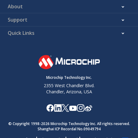
About
Support
Quick Links
Microchip Technology Inc.
2355 West Chandler Blvd.
Chandler, Arizona, USA
© Copyright 1998-
2026
Microchip Technology Inc. All rights reserved.
Shanghai ICP Recordal No.09049794