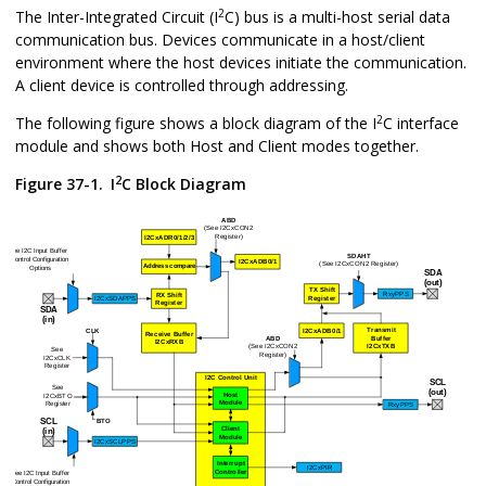
2
The Inter-Integrated Circuit (I
C) bus is a multi-host serial data
communication bus. Devices communicate in a host/client
environment where the host devices initiate the communication.
A client device is controlled through addressing.
2
The following figure shows a block diagram of the I
C interface
module and shows both Host and Client modes together.
2
Figure 37-1.
I
C Block Diagram