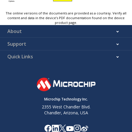
The online versions of the documents are provided as a courtesy. Verify all
content and data in the device’s PDF documentation found on the device
product page.
About
Support
Quick Links
Microchip Technology Inc.
2355 West Chandler Blvd.
Chandler, Arizona, USA