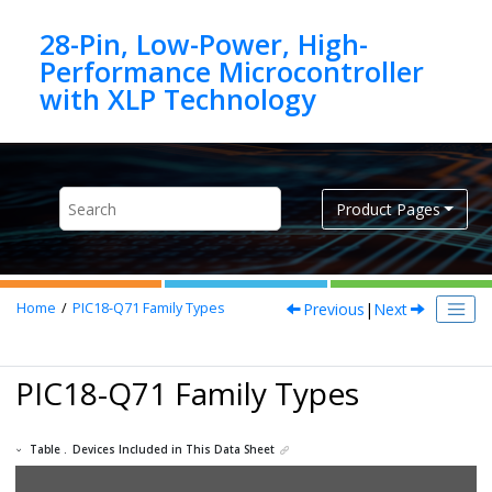
Jump to main content
28-Pin, Low-Power, High-
Performance Microcontroller
Product Pages
Previous
|
Next
Home
PIC18-Q71
Family Types
PIC18-Q71
Family Types
Table .
Devices Included in This Data Sheet