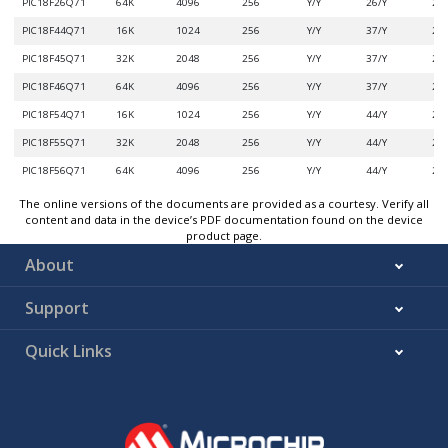
PIC18F26Q71
64K
4096
256
Y/Y
26/Y
2/3
PIC18F44Q71
16K
1024
256
Y/Y
37/Y
2/3
PIC18F45Q71
32K
2048
256
Y/Y
37/Y
2/3
PIC18F46Q71
64K
4096
256
Y/Y
37/Y
2/3
PIC18F54Q71
16K
1024
256
Y/Y
44/Y
2/3
PIC18F55Q71
32K
2048
256
Y/Y
44/Y
2/3
PIC18F56Q71
64K
4096
256
Y/Y
44/Y
2/3
The online versions of the documents are provided as a courtesy. Verify all
content and data in the device’s PDF documentation found on the device
product page.
About
Support
Quick Links