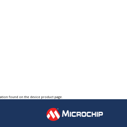
tation found on the device product page.