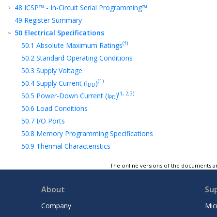
48
ICSP™ - In-Circuit Serial Programming™
49
Register Summary
50
Electrical Specifications
(†)
50.1
Absolute Maximum Ratings
50.2
Standard Operating Conditions
50.3
Supply Voltage
(1)
50.4
Supply Current (I
)
DD
(1, 2,3)
50.5
Power-Down Current (I
)
PD
50.6
Load Conditions
50.7
I/O Ports
50.8
Memory Programming Specifications
50.9
Thermal Characteristics
50.10
External Clock/Oscillator Timing
The online versions of the documents ar
Requirements
(1)
50.11
Internal Oscillator Parameters
About
Su
50.12
PLL Specifications
50.13
I/O and CLKOUT Timing
Company
Mic
Specifications