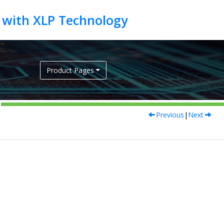
Product Pages
Previous
|
Next