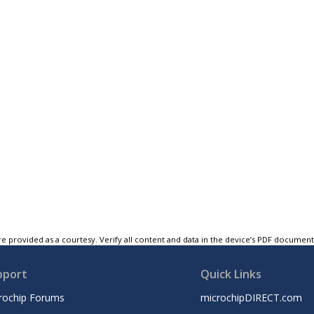
e provided as a courtesy. Verify all content and data in the device’s PDF documen
pport
Quick Links
rochip Forums
microchipDIRECT.com