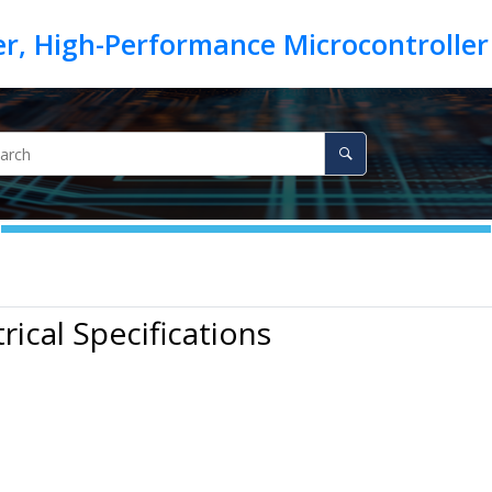
trical Specifications