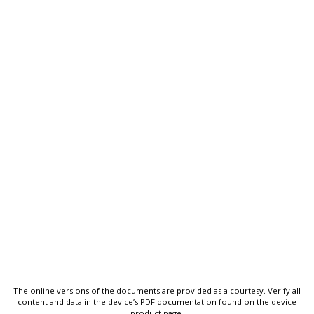
The online versions of the documents are provided as a courtesy. Verify all
content and data in the device’s PDF documentation found on the device
product page.