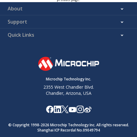
About
Support
Quick Links
Microchip Technology Inc.
2355 West Chandler Blvd.
Chandler, Arizona, USA
© Copyright 1998-
2026
Microchip Technology Inc. All rights reserved.
Shanghai ICP Recordal No.09049794