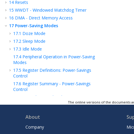
14
Resets
15
WWDT - Windowed Watchdog Timer
16
DMA - Direct Memory Access
17
Power-Saving Modes
17.1
Doze Mode
17.2
Sleep Mode
17.3
Idle Mode
17.4
Peripheral Operation in Power-Saving
Modes
17.5
Register Definitions: Power-Savings
Control
17.6
Register Summary - Power-Savings
Control
18
APM - Analog Peripheral Manager
The online versions of the documents ar
19
PMD - Peripheral Module Disable
20
I/O Ports
About
Su
21
SRPORT – Signal Routing Port
Company
Mic
22
IOC - Interrupt-on-Change