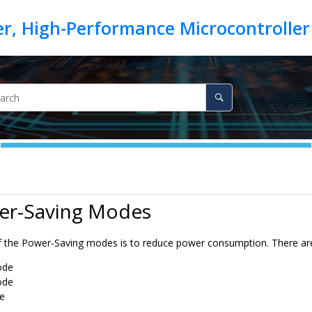
er-Saving Modes
 the Power-Saving modes is to reduce power consumption. There ar
ode
ode
e