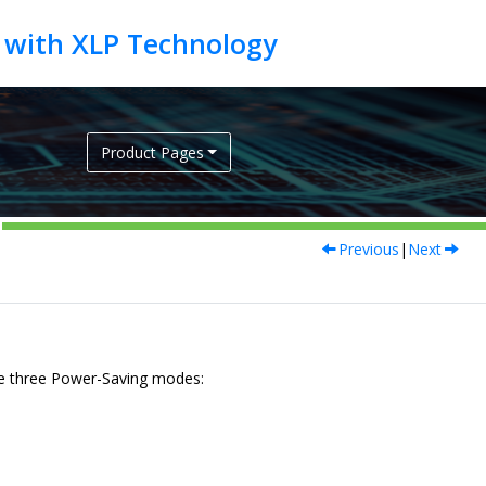
Product Pages
Previous
|
Next
e three Power-Saving modes: