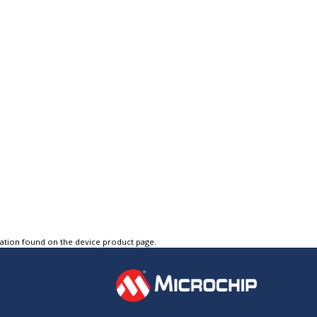
tation found on the device product page.