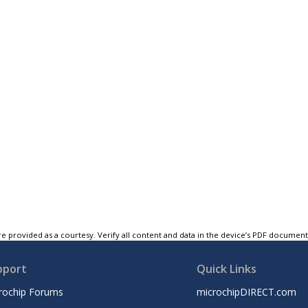
e provided as a courtesy. Verify all content and data in the device’s PDF documen
pport
Quick Links
rochip Forums
microchipDIRECT.com