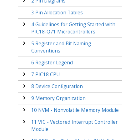
2
Pin Diagrams
3
Pin Allocation Tables
4
Guidelines for Getting Started with
PIC18-Q71
Microcontrollers
5
Register and Bit Naming
Conventions
6
Register Legend
7
PIC18 CPU
8
Device Configuration
9
Memory Organization
10
NVM - Nonvolatile Memory Module
11
VIC - Vectored Interrupt Controller
Module