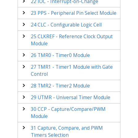
22
IOC - Interrupt-on-Change
23
PPS - Peripheral Pin Select Module
24
CLC - Configurable Logic Cell
25
CLKREF - Reference Clock Output
Module
26
TMR0 - Timer0 Module
27
TMR1 - Timer1 Module with Gate
Control
28
TMR2 - Timer2 Module
29
UTMR - Universal Timer Module
30
CCP - Capture/Compare/PWM
Module
31
Capture, Compare, and PWM
Timers Selection