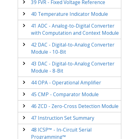
39
FVR - Fixed Voltage Reference
40
Temperature Indicator Module
41
ADC - Analog-to-Digital Converter
with Computation
and Context
Module
42
DAC - Digital-to-Analog Converter
Module - 10-Bit
43
DAC - Digital-to-Analog Converter
Module - 8-Bit
44
OPA - Operational Amplifier
45
CMP - Comparator Module
46
ZCD - Zero-Cross Detection Module
47
Instruction Set Summary
48
ICSP™ - In-Circuit Serial
Programming™