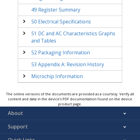
49
Register Summary
50
Electrical Specifications
51
DC and AC Characteristics Graphs
and Tables
52
Packaging Information
53
Appendix A: Revision History
Microchip Information
The online versions of the documents are provided as a courtesy. Verify all
content and data in the device’s PDF documentation found on the device
product page.
About
Support
Quick Links