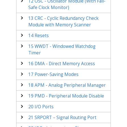
12
OSC - Oscillator Module (With Fail-
Safe Clock Monitor)
13
CRC - Cyclic Redundancy Check
Module with Memory Scanner
14
Resets
15
WWDT - Windowed Watchdog
Timer
16
DMA - Direct Memory Access
17
Power-Saving Modes
18
APM - Analog Peripheral Manager
19
PMD - Peripheral Module Disable
20
I/O Ports
21
SRPORT – Signal Routing Port