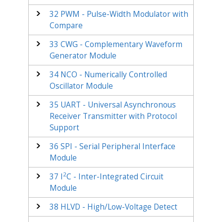
32
PWM - Pulse-Width Modulator with
Compare
33
CWG - Complementary Waveform
Generator Module
34
NCO - Numerically Controlled
Oscillator Module
35
UART - Universal Asynchronous
Receiver Transmitter with Protocol
Support
36
SPI - Serial Peripheral Interface
Module
2
37
I
C - Inter-Integrated Circuit
Module
38
HLVD - High/Low-Voltage Detect