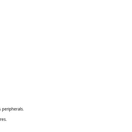
 peripherals.
res.