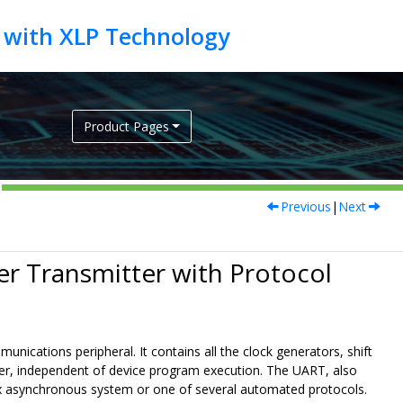
Product Pages
Previous
|
Next
er Transmitter with Protocol
ications peripheral. It contains all the clock generators, shift
sfer, independent of device program execution. The UART, also
lex asynchronous system or one of several automated protocols.