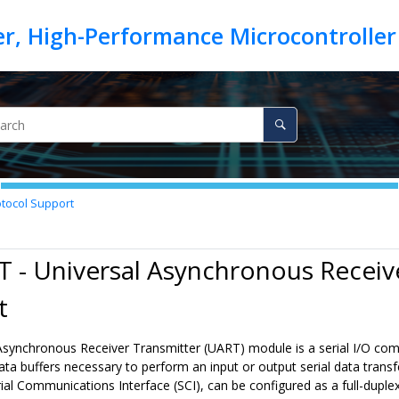
otocol Support
 - Universal Asynchronous Receiv
t
synchronous Receiver Transmitter (UART) module is a serial I/O commun
data buffers necessary to perform an input or output serial data tran
ial Communications Interface (SCI), can be configured as a full-dup