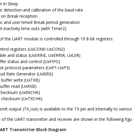
n in Sleep
c detection and calibration of the baud rate
on Break reception
c and user timed Break period generation
 inactivity time-outs (with Timer2)
f the UART module is controlled through 19 8-bit registers:
ntrol registers (UxCON0-UxCON2)
able and status (UxERRIE, UxERRIR, UxUIR)
fer status and control (UxFIFO)
bit protocol parameters (UxP1-UxP3)
aud Rate Generator (UxBRG)
 buffer write (UxTXB)
buffer read (UxRXB)
 checksum (UxRXCHK)
t checksum (UxTXCHK)
it output (TX_out) is available to the TX pin and internally to various
 of the UART transmitter and receiver are shown in the following figu
ART Transmitter Block Diagram