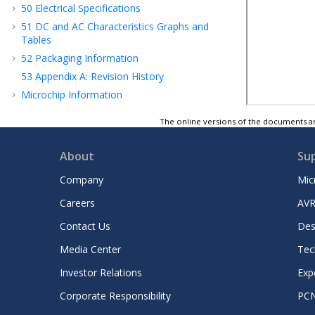
50
Electrical Specifications
51
DC and AC Characteristics Graphs and
Tables
52
Packaging Information
53
Appendix A: Revision History
Microchip Information
The online versions of the documents ar
About
Su
Company
Mic
Careers
AVR
Contact Us
Des
Media Center
Tec
Investor Relations
Exp
Corporate Responsibility
PC