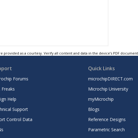
e provided as a courtesy. Verify all content and data in the device’s PDF documen
pport
Quick Links
rochip Forums
microchipDIRECT.com
 Freaks
Microchip University
ign Help
myMicrochip
hnical Support
Blogs
ort Control Data
Reference Designs
Ns
Parametric Search