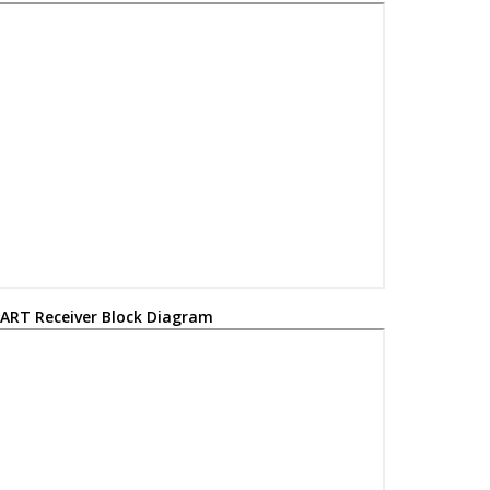
ART Receiver Block Diagram