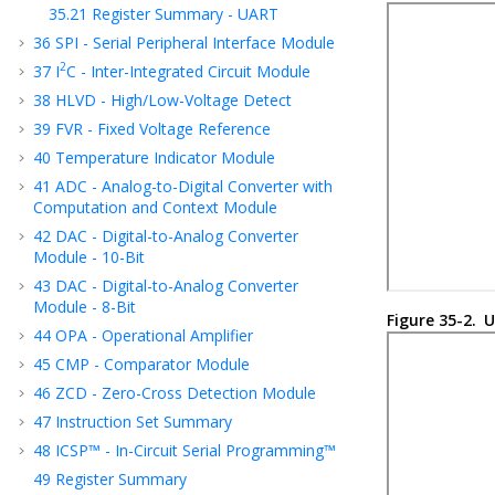
35.21
Register Summary - UART
36
SPI - Serial Peripheral Interface Module
2
37
I
C - Inter-Integrated Circuit Module
38
HLVD - High/Low-Voltage Detect
39
FVR - Fixed Voltage Reference
40
Temperature Indicator Module
41
ADC - Analog-to-Digital Converter with
Computation
and Context
Module
42
DAC - Digital-to-Analog Converter
Module - 10-Bit
43
DAC - Digital-to-Analog Converter
Module - 8-Bit
Figure 35-2.
U
44
OPA - Operational Amplifier
45
CMP - Comparator Module
46
ZCD - Zero-Cross Detection Module
47
Instruction Set Summary
48
ICSP™ - In-Circuit Serial Programming™
49
Register Summary