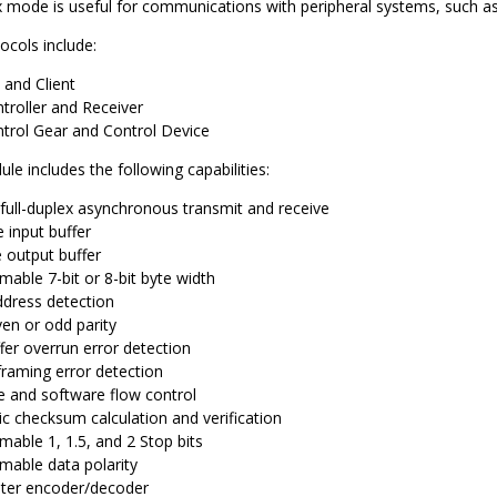
x mode is useful for communications with peripheral systems, such a
ocols include:
 and Client
roller and Receiver
trol Gear and Control Device
e includes the following capabilities:
 full-duplex asynchronous transmit and receive
 input buffer
 output buffer
able 7-bit or 8-bit byte width
ddress detection
ven or odd parity
fer overrun error detection
framing error detection
 and software flow control
c checksum calculation and verification
able 1, 1.5, and 2 Stop bits
able data polarity
ter encoder/decoder