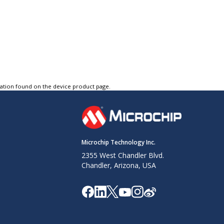
tation found on the device product page.
Microchip Technology Inc.
2355 West Chandler Blvd.
Chandler, Arizona, USA