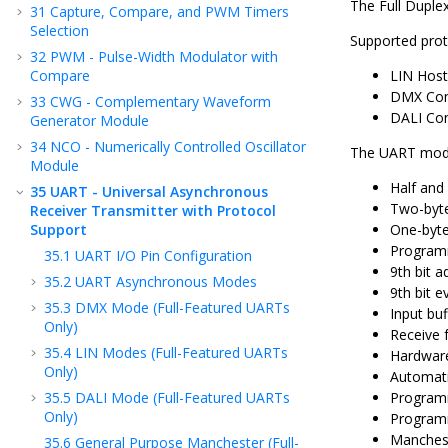
The Full Duple
31
Capture, Compare, and PWM Timers
Selection
Supported prot
32
PWM - Pulse-Width Modulator with
Compare
LIN Host
DMX Cont
33
CWG - Complementary Waveform
DALI Con
Generator Module
34
NCO - Numerically Controlled Oscillator
The UART modul
Module
Half and
35
UART - Universal Asynchronous
Two-byte
Receiver Transmitter with Protocol
Support
One-byte
Programm
35.1
UART I/O Pin Configuration
9th bit a
35.2
UART Asynchronous Modes
9th bit e
35.3
DMX Mode (Full-Featured UARTs
Input buf
Only)
Receive 
35.4
LIN Modes (Full-Featured UARTs
Hardware
Only)
Automati
35.5
DALI Mode (Full-Featured UARTs
Programm
Only)
Programm
Manches
35.6
General Purpose Manchester (Full-