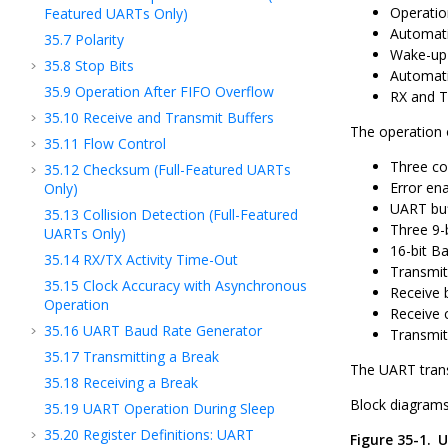
Operatio
Featured UARTs Only)
Automati
35.7
Polarity
Wake-up 
35.8
Stop Bits
Automati
35.9
Operation After FIFO Overflow
RX and TX
35.10
Receive and Transmit Buffers
The operation o
35.11
Flow Control
Three co
35.12
Checksum (Full-Featured UARTs
Error en
Only)
UART buf
35.13
Collision Detection (Full-Featured
Three 9-
UARTs Only)
16-bit B
35.14
RX/TX Activity Time-Out
Transmit
35.15
Clock Accuracy with Asynchronous
Receive 
Operation
Receive
35.16
UART Baud Rate Generator
Transmi
35.17
Transmitting a Break
The UART transm
35.18
Receiving a Break
Block diagrams
35.19
UART Operation During Sleep
35.20
Register Definitions: UART
Figure 35-1.
U