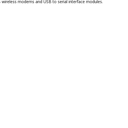
s wireless modems and USB to serial interface modules.