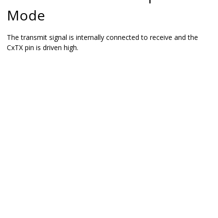
Mode
The transmit signal is internally connected to receive and the
CxTX pin is driven high.