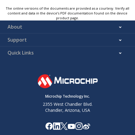
The online versions of the documents are provided as a courtesy. Verify all
content and data in the device’s PDF documentation found on the device
product page.
About
Support
Quick Links
Microchip Technology Inc.
2355 West Chandler Blvd.
Chandler, Arizona, USA