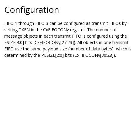
Configuration
FIFO 1 through FIFO 3 can be configured as transmit FIFOs by
setting TXEN in the CxFIFOCONy register. The number of
message objects in each transmit FIFO is configured using the
FSIZE[4:0] bits (CxFIFOCONy[27:23]). All objects in one transmit
FIFO use the same payload size (number of data bytes), which is
determined by the PLSIZE[2:0] bits (CxFIFOCONy[30:28]).