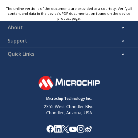
The online versions of the documents are provided as a courtesy. Verify all
content and data in the device’s PDF documentation found on the device
product page.
About
Support
Quick Links
Microchip Technology Inc.
2355 West Chandler Blvd.
Chandler, Arizona, USA