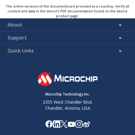
The online versions of the documents are provided as a courtesy. Verify all
content and data in the device’s PDF documentation found on the device
product page.
About
Support
Quick Links
Microchip Technology Inc.
2355 West Chandler Blvd.
Chandler, Arizona, USA