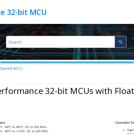
h-Speed ADCs
rformance 32-bit MCUs with Float
ions
Controller F
6V: -40°C to +85°C, DC to 200 MHz
High
6V: -40°C to +125°C, DC to 200 MHz