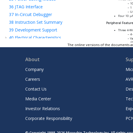
10
36
JTAG Interface
1 
Us
37
In-Circuit Debugger
Four 10 µA
38
Instruction Set Summary
Peripheral Featur
39
Development Support
Three 4-Wi
4-
40
Electrical Characteristics
Va
2
I
41
Packaging Information
The online versions of the documents ar
2
Two I
C mo
42
Revision History
In
Su
About
Su
Microchip Information
7-
S
Company
Mic
Three Prot
Automated
Careers
AVR
LI
Di
Sm
Contact Us
Des
Ir
Media Center
Tec
Investor Relations
Exp
Corporate Responsibility
PC
© Copyright 1998-
2026
Microchip Technology Inc. All rights re