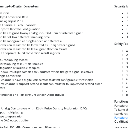
alog-to-Digital Converters
Security 
olution
S
Msps Conversion Rate
S
nalog Input Pins
I
s Channels. Each Channel:
C
pports Discrete Configuration
I
n be assigned to any analog input (I/O pin or internal signal)
F
n be set to a different sampling time
F
n be configured as single-ended or differential
Safety Fe
nversion result can be formatted as unsigned or signed
nversion result can be left-aligned (fraction format)
W
s a separate 32-bit conversion result register
D
F
Four Sampling modes:
F
ersampling of multiple samples
F
tegration of multiple samples
R
ndow (multiple samples accumulated when the gate signal is active)
R
ngle Conversion
3
l channels have a digital comparator to detect configurable thresholds
E
ree channels support second result accumulator to implement second order
C
lters
V
T
Reference and Temperature Sensor Diode Inputs
Functiona
Functiona
 Analog Comparators with 12-bit Pulse Density Modulation DACs:
To learn a
put multiplexing
standards 
ope compensation
Functional
ne DAC output buffer
Qualifica
-to-Rail 100 MHz Operational Amplifiers with: