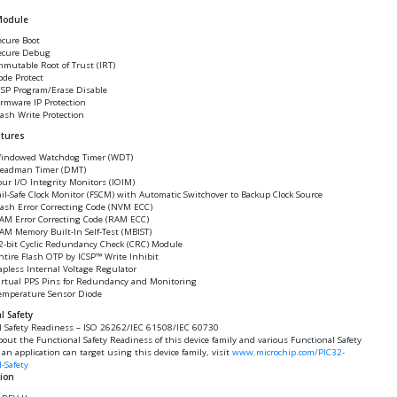
Module
ecure Boot
ecure Debug
mmutable Root of Trust (IRT)
ode Protect
CSP Program/Erase Disable
irmware IP Protection
lash Write Protection
atures
indowed Watchdog Timer (WDT)
eadman Timer (DMT)
our I/O Integrity Monitors (IOIM)
ail-Safe Clock Monitor (FSCM) with Automatic Switchover to Backup Clock Source
lash Error Correcting Code (NVM ECC)
AM Error Correcting Code (RAM ECC)
AM Memory Built-In Self-Test (MBIST)
2-bit Cyclic Redundancy Check (CRC) Module
ntire Flash OTP by ICSP™ Write Inhibit
apless Internal Voltage Regulator
irtual PPS Pins for Redundancy and Monitoring
emperature Sensor Diode
l Safety
l Safety Readiness – ISO 26262/IEC 61508/IEC 60730
bout the Functional Safety Readiness of this device family and various Functional Safety
an application can target using this device family, visit
www.microchip.com/PIC32-
-Safety
tion