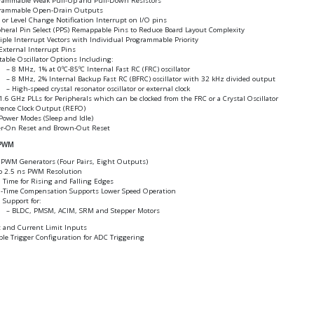
rammable Weak Pull-Up and Pull-Down Resistors
rammable Open-Drain Outputs
 or Level Change Notification Interrupt on I/O pins
pheral Pin Select (PPS) Remappable Pins to Reduce Board Layout Complexity
iple Interrupt Vectors with Individual Programmable Priority
External Interrupt Pins
table Oscillator Options Including:
8 MHz, 1% at 0ºC-85ºC Internal Fast RC (FRC) oscillator
8 MHz, 2% Internal Backup Fast RC (BFRC) oscillator with 32 kHz divided output
High-speed crystal resonator oscillator or external clock
.6 GHz PLLs for Peripherals which can be clocked from the FRC or a Crystal Oscillator
rence Clock Output (REFO)
Power Modes (Sleep and Idle)
r-On Reset and Brown-Out Reset
 PWM
 PWM Generators (Four Pairs, Eight Outputs)
o 2.5 ns PWM Resolution
 Time for Rising and Falling Edges
-Time Compensation Supports Lower Speed Operation
Support for:
BLDC, PMSM, ACIM, SRM and Stepper Motors
t and Current Limit Inputs
ble Trigger Configuration for ADC Triggering