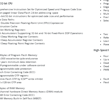
Prog
Prog
32-bit CPU
Edge
prehensive Instruction Set for Optimized Speed and Program Code Size:
Peri
n-paged linear Data/Flash 24-bit addressing space
Mult
-bit/32-bit instructions for optimized code size and performance
Five 
e Data Paths
Selec
 Double Precision Floating-Point Unit (FPU) Coprocessor
struction Cache
-bit Working Registers
t Accumulators Supporting 32-bit and 16-bit Fixed-Point DSP Operations
Two 1
l Deep Working Register Contexts
Refe
l Deep Accumulator Register Contexts
Low-
l Deep Floating Point Register Contexts
Powe
High-Speed
Kbytes of Program Flash Memory:
Four
,000 erase/write cycle endurance
Up t
 years minimum data retention
Dead
lf-programmable under software control
Dead
ogrammable code protection
PWM 
ash Error Correcting Code (ECC)
rogrammable OTP regions
tire Flash OTP by ICSP™ write inhibit
Faul
 x128-bit OTP area
Flexi
Kbytes of RAM Memory:
channel hardware Direct Memory Access (DMA) module
M Error Correcting Code (ECC)
M Memory Built-In Self-Test (MBIST)