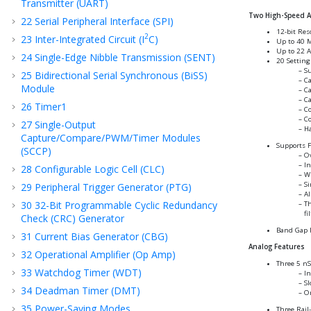
Transmitter (UART)
Two High-Speed An
22
Serial Peripheral Interface (SPI)
12-bit Res
2
23
Inter-Integrated Circuit (I
C)
Up to 40 
Up to 22 A
24
Single-Edge Nibble Transmission (SENT)
20 Setting
Su
25
Bidirectional Serial Synchronous (BiSS)
Ca
Module
Ca
Ca
26
Timer1
Co
Co
27
Single-Output
Ha
Capture/Compare/PWM/Timer Modules
Supports 
(SCCP)
Ov
In
28
Configurable Logic Cell (CLC)
Wi
Si
29
Peripheral Trigger Generator (PTG)
Al
30
32-Bit Programmable Cyclic Redundancy
Th
fi
Check (CRC) Generator
Band Gap 
31
Current Bias Generator (CBG)
Analog Features
32
Operational Amplifier (Op Amp)
Three 5 nS
33
Watchdog Timer (WDT)
In
Sl
34
Deadman Timer (DMT)
O
35
Power-Saving Modes
Three Rail