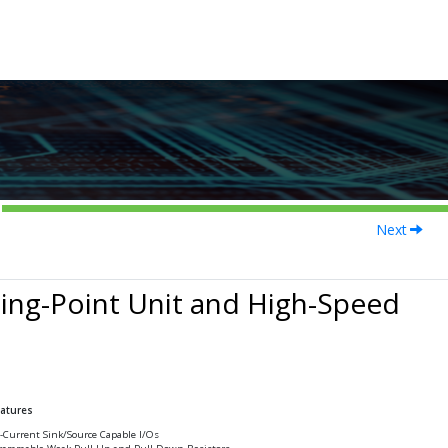
Next
ing-Point Unit and High-Speed
eatures
-Current Sink/Source Capable I/Os