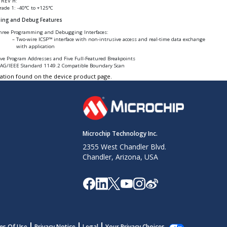
 REV H:
rade 1: -40°C to +125°C
ing and Debug Features
hree Programming and Debugging Interfaces:
Two-wire ICSP™ interface with non-intrusive access and real-time data exchange
with application
ive Program Addresses and Five Full-Featured Breakpoints
TAG/IEEE Standard 1149.2 Compatible Boundary Scan
tation found on the device product page.
Microchip Technology Inc.
2355 West Chandler Blvd.
Chandler, Arizona, USA
ms Of Use
Privacy Notice
Legal
Your Privacy Choices