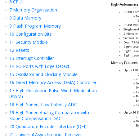
6
CPU
High-Performance 
7
Memory Organization
32-bit Com
No
8
Data Memory
16
9
Flash Program Memory
32-bit Wid
Single and
10
Configuration Bits
2 Kbyte In
Sixteen 32
11
Security Module
Dual 72-bi
Eight Leve
12
Resets
Eight Leve
Eight Leve
13
Interrupt Controller
Memory Features
14
I/O Ports with Edge Detect
Up to 128 
15
Oscillator and Clocking Module
10
20
16
Direct Memory Access (DMA) Controller
Se
Pr
17
High-Resolution Pulse-Width Modulation
Fl
(PWM)
P
En
18
High-Speed, Low Latency ADC
64
19
High-Speed Analog Comparator with
Up to 16 
6-
Slope Compensation DAC
RA
20
Quadrature Encoder Interface (QEI)
RA
21
Universal Asynchronous Receiver