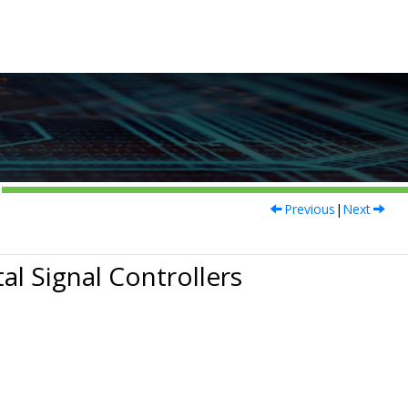
Previous
|
Next
al Signal Controllers