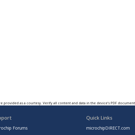
e provided as a courtesy. Verify all content and data in the device’s PDF documen
pport
Quick Links
rochip Forums
microchipDIRECT.com