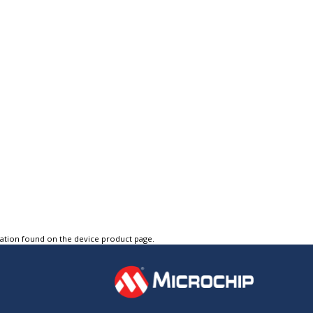
tation found on the device product page.