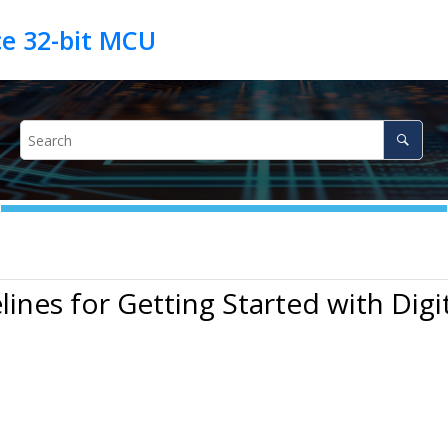
lines for Getting Started with Digit