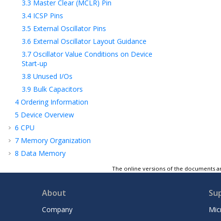
3.3
Master Clear (
MCLR
) Pin
3.4
ICSP Pins
3.5
External Oscillator Pins
3.6
External Oscillator Layout Guidance
3.7
Oscillator Value Conditions on Device
Start-up
3.8
Unused I/Os
3.9
Bulk Capacitors
4
Ordering Information
5
Device Overview
6
CPU
7
Memory Organization
8
Data Memory
9
Flash Program Memory
The online versions of the documents ar
10
Configuration Bits
11
Security Module
About
Su
12
Resets
Company
Mic
13
Interrupt Controller