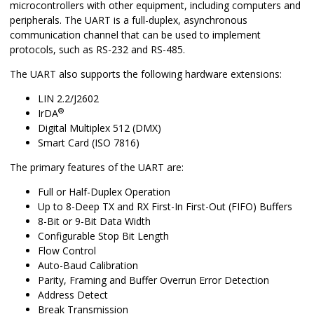
microcontrollers with other equipment, including computers and
peripherals. The UART is a full-duplex, asynchronous
communication channel that can be used to implement
protocols, such as RS-232 and RS-485.
The UART also supports the following hardware extensions:
LIN 2.2/J2602
®
IrDA
Digital Multiplex 512 (DMX)
Smart Card (ISO 7816)
The primary features of the UART are:
Full or Half-Duplex Operation
Up to 8-Deep TX and RX First-In First-Out (FIFO) Buffers
8-Bit or 9-Bit Data Width
Configurable Stop Bit Length
Flow Control
Auto-Baud Calibration
Parity, Framing and Buffer Overrun Error Detection
Address Detect
Break Transmission