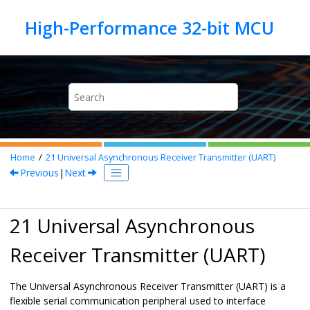
Jump to main content
Home
21
Universal Asynchronous Receiver Transmitter (UART)
Previous
|
Next
21 Universal Asynchronous
Receiver Transmitter (UART)
The Universal Asynchronous Receiver Transmitter (UART) is a
flexible serial communication peripheral used to interface