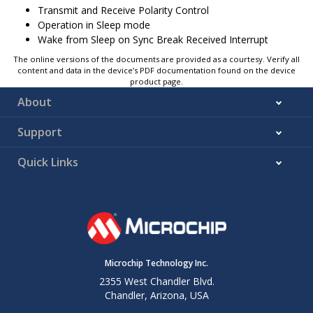
Transmit and Receive Polarity Control
Operation in Sleep mode
Wake from Sleep on Sync Break Received Interrupt
The online versions of the documents are provided as a courtesy. Verify all
content and data in the device’s PDF documentation found on the device
product page.
About
Support
Quick Links
Microchip Technology Inc.
2355 West Chandler Blvd.
Chandler, Arizona, USA