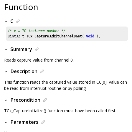
Function
C
/* x = TC instance number */
uint32_t 
TCx_Capture32bitChannel0Get
( 
void
 );
Summary
Reads capture value from channel 0.
Description
This function reads the captured value stored in CC[0]. Value can
be read from interrupt routine or by polling.
Precondition
TCx_CaptureInitialize() function must have been called first.
Parameters