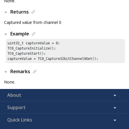
None.
Returns
Captured value from channel 0
Example
uint32_t captureValue = 
0
;

TC0_CaptureInitialize();

TC0_CaptureStart();

captureValue = TC0_Capture32bitChannel0Get();
Remarks
None.
About
Support
Quick Links