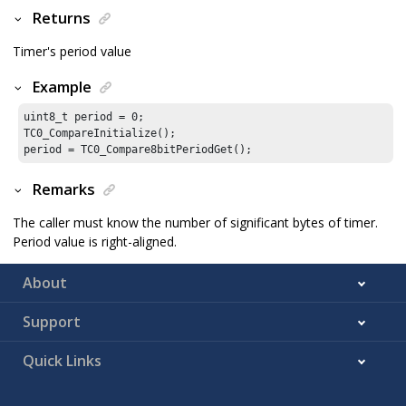
Returns
Timer's period value
Example
uint8_t period = 
0
;

TC0_CompareInitialize();

period = TC0_Compare8bitPeriodGet();
Remarks
The caller must know the number of significant bytes of timer.
Period value is right-aligned.
About
Support
Quick Links