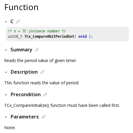
Function
C
/* x = TC instance number */
uint8_t 
TCx_Compare8bitPeriodGet
( 
void
 );
Summary
Reads the period value of given timer.
Description
This function reads the value of period.
Precondition
TCx_CompareInitialize() function must have been called first.
Parameters
None.