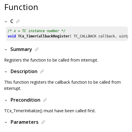
Function
C
/* x = TC instance number */
void
TCx_TimerCallbackRegister
( TC_CALLBACK callback, uintpt
Summary
Registers the function to be called from interrupt.
Description
This function registers the callback function to be called from
interrupt.
Precondition
TCx_TimerInitialize() must have been called first.
Parameters