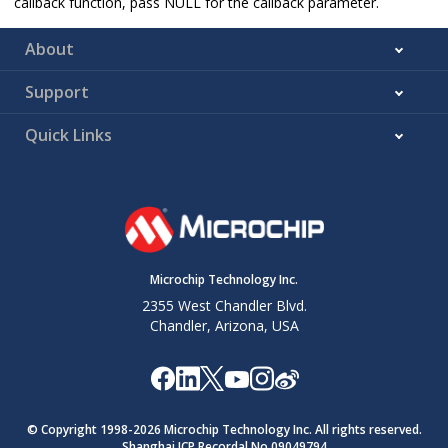
callback function, pass NULL for the callback parameter.
About
Support
Quick Links
Microchip Technology Inc.
2355 West Chandler Blvd.
Chandler, Arizona, USA
© Copyright 1998-
2026
Microchip Technology Inc. All rights reserved.
Shanghai ICP Recordal No.09049794