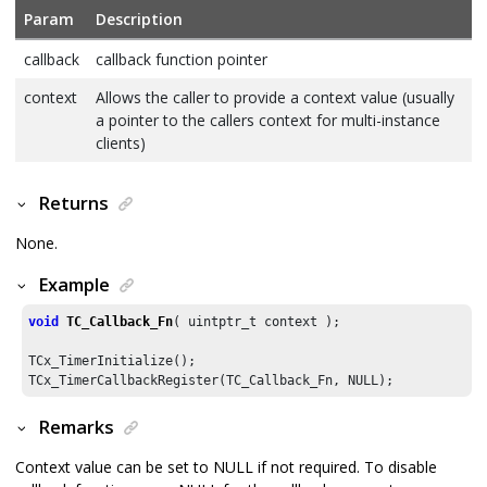
Param
Description
callback
callback function pointer
context
Allows the caller to provide a context value (usually
a pointer to the callers context for multi-instance
clients)
Returns
None.
Example
void
TC_Callback_Fn
( uintptr_t context );

TCx_TimerInitialize();

TCx_TimerCallbackRegister(TC_Callback_Fn, NULL);
Remarks
Context value can be set to NULL if not required. To disable