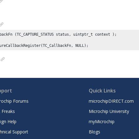
backFn (TC_CAPTURE_STATUS status, uintptr_t context );

ureCallbackRegister(TC_CallbackFn, NULL);
pport
Quick Links
rochip Forums
microchipDIRECT.com
 Freaks
Microchip University
ign Help
myMicrochip
hnical Support
Blogs