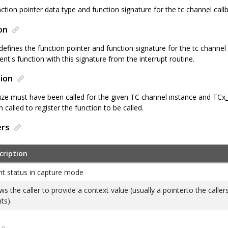
ction pointer data type and function signature for the tc channel call
on
defines the function pointer and function signature for the tc channel c
ient's function with this signature from the interrupt routine.
ion
lize must have been called for the given TC channel instance and TC
called to register the function to be called.
ers
cription
nt status in capture mode
ws the caller to provide a context value (usually a pointerto the caller
nts).