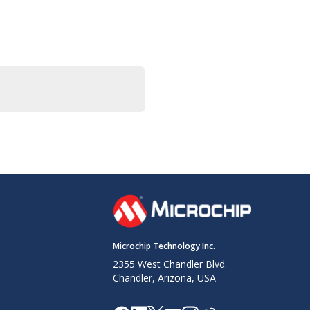
Microchip Technology Inc.
2355 West Chandler Blvd.
Chandler, Arizona, USA