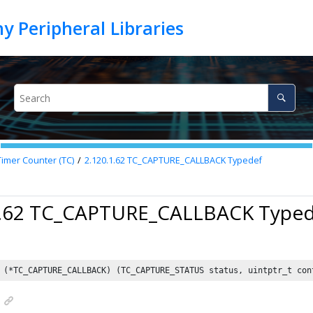
Timer Counter (TC)
2.120.1.62
TC_CAPTURE_CALLBACK Typedef
1.62 TC_CAPTURE_CALLBACK Type