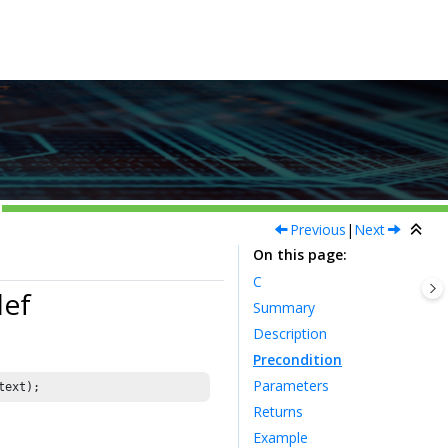
Previous
|
Next
On this page
C
def
Summary
Description
Precondition
Parameters
Returns
Example