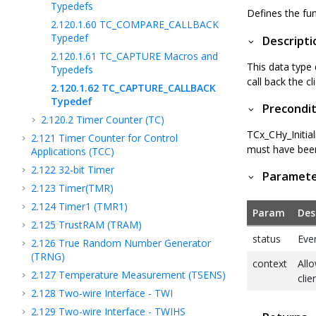
Typedefs
Defines the fun
2.120.1.60
TC_COMPARE_CALLBACK
Typedef
Descripti
2.120.1.61
TC_CAPTURE Macros and
This data type 
Typedefs
call back the cl
2.120.1.62
TC_CAPTURE_CALLBACK
Typedef
Precondit
2.120.2
Timer Counter (TC)
TCx_CHy_Initia
2.121
Timer Counter for Control
must have been 
Applications (TCC)
2.122
32-bit Timer
Paramet
2.123
Timer(TMR)
2.124
Timer1 (TMR1)
Param
Des
2.125
TrustRAM (TRAM)
status
Eve
2.126
True Random Number Generator
(TRNG)
context
Allo
2.127
Temperature Measurement (TSENS)
clie
2.128
Two-wire Interface - TWI
2.129
Two-wire Interface - TWIHS