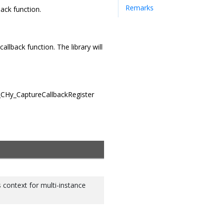
Remarks
back function.
allback function. The library will
x_CHy_CaptureCallbackRegister
s context for multi-instance