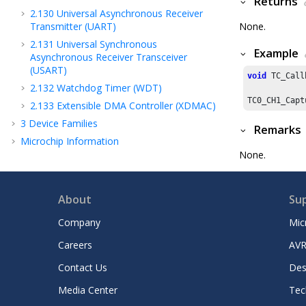
Returns
2.130
Universal Asynchronous Receiver
Transmitter (UART)
None.
2.131
Universal Synchronous
Example
Asynchronous Receiver Transceiver
(USART)
void
 TC_Call
2.132
Watchdog Timer (WDT)
TC0_CH1_Capt
2.133
Extensible DMA Controller (XDMAC)
3
Device Families
Remarks
Microchip Information
None.
About
Su
Company
Mic
Careers
AVR
Contact Us
Des
Media Center
Tec