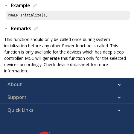
Example
POWER_Initialize();
Remarks
This function should only be called once during system
initialization before any other Power function is called. This
function is only available for the devices which has deep sleep
controller. MCC will generate this function only for the selected
devices accordingly. Check device datasheet for more
information.
About
Support
Quick Links