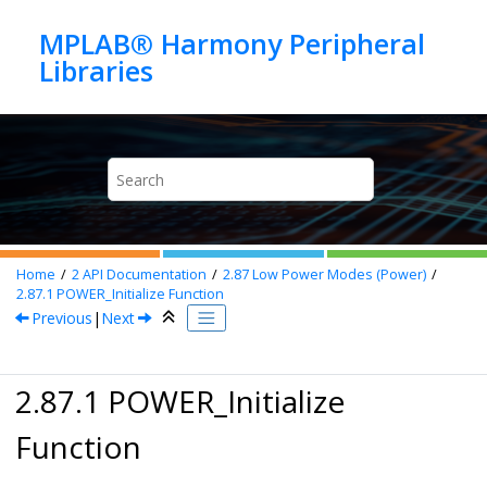
Jump to main content
MPLAB® Harmony Peripheral
Home
2
API Documentation
2.87
Low Power Modes (Power)
2.87.1
POWER_Initialize Function
Previous
|
Next
2.87.1 POWER_Initialize
Function