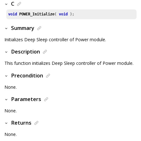
C
void
POWER_Initialize
( 
void
 );
Summary
Initializes Deep Sleep controller of Power module.
Description
This function initializes Deep Sleep controller of Power module.
Precondition
None.
Parameters
None.
Returns
None.