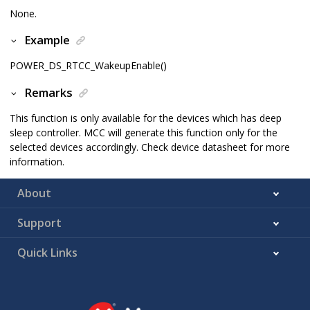
None.
Example
POWER_DS_RTCC_WakeupEnable()
Remarks
This function is only available for the devices which has deep
sleep controller. MCC will generate this function only for the
selected devices accordingly. Check device datasheet for more
information.
About
Support
Quick Links