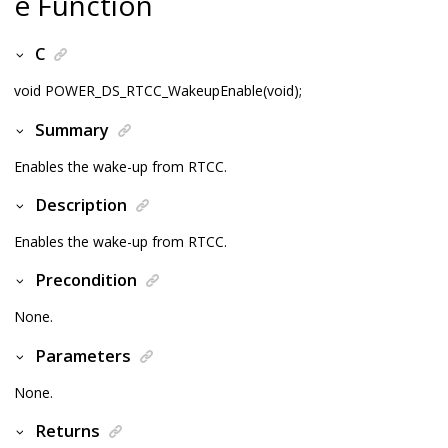
e Function
C
void POWER_DS_RTCC_WakeupEnable(void);
Summary
Enables the wake-up from RTCC.
Description
Enables the wake-up from RTCC.
Precondition
None.
Parameters
None.
Returns