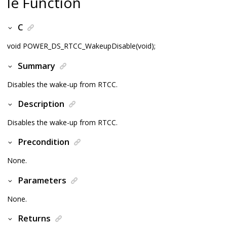
le Function
C
void POWER_DS_RTCC_WakeupDisable(void);
Summary
Disables the wake-up from RTCC.
Description
Disables the wake-up from RTCC.
Precondition
None.
Parameters
None.
Returns