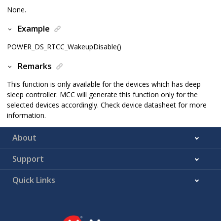
None.
Example
POWER_DS_RTCC_WakeupDisable()
Remarks
This function is only available for the devices which has deep
sleep controller. MCC will generate this function only for the
selected devices accordingly. Check device datasheet for more
information.
About
Support
Quick Links