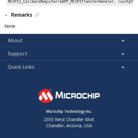
Remarks
None
About
Support
Quick Links
Microchip Technology Inc.
2355 West Chandler Blvd.
Chandler, Arizona, USA