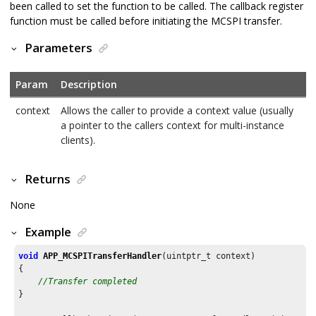
been called to set the function to be called. The callback register
function must be called before initiating the MCSPI transfer.
Parameters
Param
Description
context
Allows the caller to provide a context value (usually
a pointer to the callers context for multi-instance
clients).
Returns
None
Example
void
APP_MCSPITransferHandler
(uintptr_t context)

{

//Transfer completed
}
