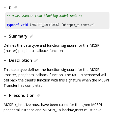
C
/* MCSPI master (non-blocking mode) mode */
typedef
void
Summary
Defines the data type and function signature for the MCSPI
(master) peripheral callback function.
Description
This data type defines the function signature for the MCSPI
(master) peripheral callback function. The MCSPI peripheral will
call back the client's function with this signature when the MCSPI
Transfer has completed.
Precondition
MCSPIx_Initialize must have been called for the given MCSPI
peripheral instance and MCSPIx_CallbackRegister must have