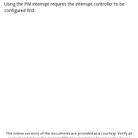
Using the PM interrupt requires the interrupt controller to be
configured first.
The online versions of the documents are provided as a courtesy. Verify all