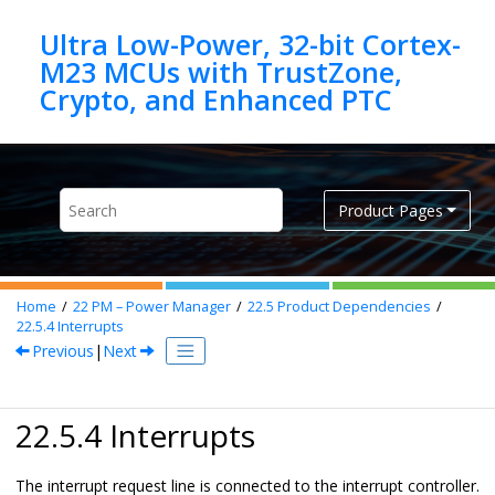
Jump to main content
Ultra Low-Power, 32-bit Cortex-
M23 MCUs with TrustZone,
Product Pages
Home
22
PM – Power Manager
22.5
Product Dependencies
22.5.4
Interrupts
Previous
|
Next
22.5.4 Interrupts
The interrupt request line is connected to the interrupt controller.