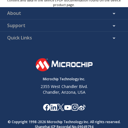
content and data in the device’s PDF documentation found on the device
product page.
About
Support
Quick Links
Microchip Technology Inc.
2355 West Chandler Blvd.
Chandler, Arizona, USA
© Copyright 1998-
2026
Microchip Technology Inc. All rights reserved.
Shanghai ICP Recordal No.09049794