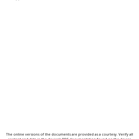
The online versions of the documents are provided as a courtesy. Verify all