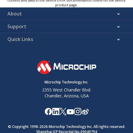
content and data in the device’s PDF documentation found on the device
product page.
About
Support
Quick Links
Microchip Technology Inc.
2355 West Chandler Blvd.
Chandler, Arizona, USA
© Copyright 1998-
2026
Microchip Technology Inc. All rights reserved.
Shanghai ICP Recordal No.09049794