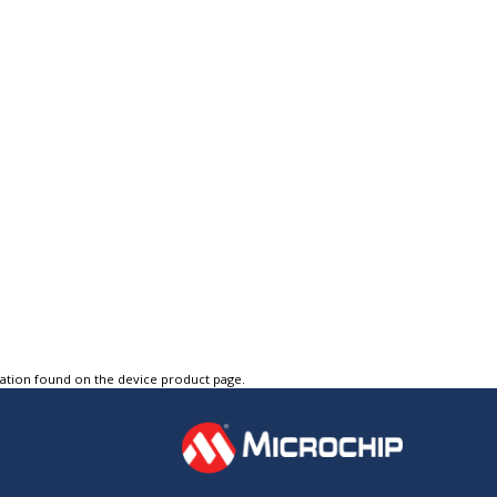
tation found on the device product page.