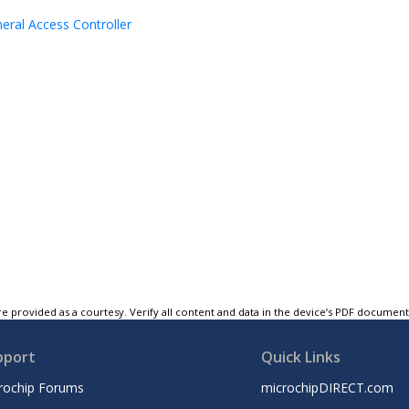
heral Access Controller
e provided as a courtesy. Verify all content and data in the device’s PDF documen
pport
Quick Links
rochip Forums
microchipDIRECT.com