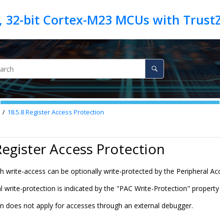
18.5.8
Register Access Protection
Register Access Protection
ith write-access can be optionally write-protected by the Peripheral Ac
 write-protection is indicated by the "PAC Write-Protection" property i
on does not apply for accesses through an external debugger.