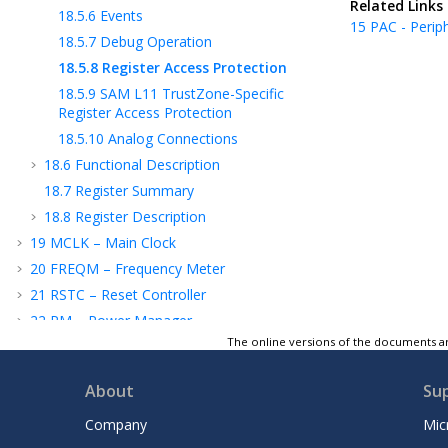
Related Links
18.5.6
Events
15
PAC - Perip
18.5.7
Debug Operation
18.5.8
Register Access Protection
18.5.9
SAM L11
TrustZone-Specific
Register Access Protection
18.5.10
Analog Connections
18.6
Functional Description
18.7
Register Summary
18.8
Register Description
19
MCLK – Main Clock
20
FREQM – Frequency Meter
21
RSTC – Reset Controller
22
PM – Power Manager
The online versions of the documents ar
23
OSCCTRL – Oscillators Controller
24
OSC32KCTRL – 32KHz Oscillators
About
Su
Controller
25
SUPC – Supply Controller
Company
Mic
26
WDT – Watchdog Timer