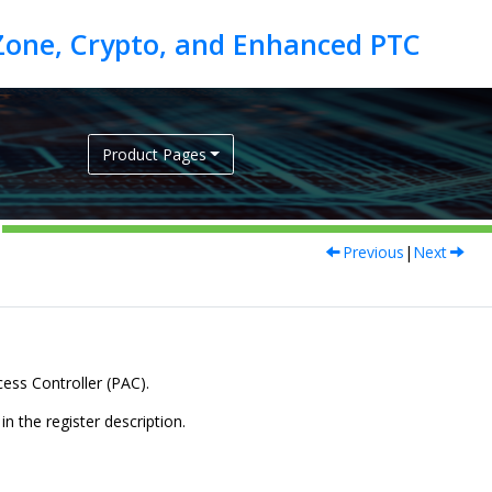
Product Pages
Previous
|
Next
cess Controller (PAC).
n the register description.