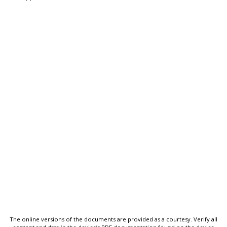
The online versions of the documents are provided as a courtesy. Verify all