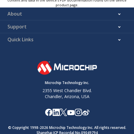
content and data in the device’s PDF documentation found on the device
product page.
About
Support
Quick Links
Microchip Technology Inc.
2355 West Chandler Blvd.
Chandler, Arizona, USA
© Copyright 1998-
2026
Microchip Technology Inc. All rights reserved.
Shanghai ICP Recordal No.09049794