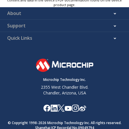
content and data in the device’s PDF documentation found on the device
product page.
About
Support
Quick Links
Microchip Technology Inc.
2355 West Chandler Blvd.
Chandler, Arizona, USA
© Copyright 1998-
2026
Microchip Technology Inc. All rights reserved.
Shanghai ICP Recordal No.09049794