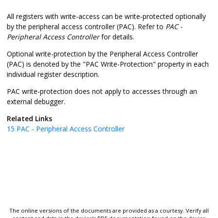
All registers with write-access can be write-protected optionally
by the peripheral access controller (PAC). Refer to
PAC -
Peripheral Access Controller
for details.
Optional write-protection by the Peripheral Access Controller
(PAC) is denoted by the "PAC Write-Protection" property in each
individual register description.
PAC write-protection does not apply to accesses through an
external debugger.
Related Links
15
PAC - Peripheral Access Controller
The online versions of the documents are provided as a courtesy. Verify all