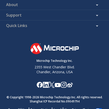
About
Support
Quick Links
Microchip Technology Inc.
2355 West Chandler Blvd.
Chandler, Arizona, USA
© Copyright 1998-
2026
Microchip Technology Inc. All rights reserved.
Shanghai ICP Recordal No.09049794