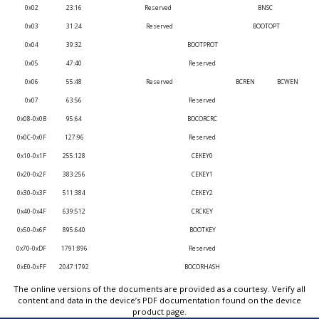
0x02
23:16
Reserved
BNSC
0x03
31:24
Reserved
BOOTOPT
0x04
39:32
BOOTPROT
0x05
47:40
Reserved
0x06
55:48
Reserved
BCREN
BCWEN
0x07
63:56
Reserved
0x08-0x0B
95:64
BOCORCRC
0x0C-0x0F
127:96
Reserved
0x10-0x1F
255:128
CEKEY0
0x20-0x2F
383:256
CEKEY1
0x30-0x3F
511:384
CEKEY2
0x40-0x4F
639:512
CRCKEY
0x50-0x6F
895:640
BOOTKEY
0x70-0xDF
1791:896
Reserved
0xE0-0xFF
2047:1792
BOCORHASH
The online versions of the documents are provided as a courtesy. Verify all
content and data in the device’s PDF documentation found on the device
product page.