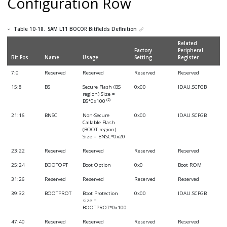
Configuration Row
Table 10-18.
SAM L11
BOCOR Bitfields Definition
Related
Factory
Peripheral
Bit Pos.
Name
Usage
Setting
Register
7:0
Reserved
Reserved
Reserved
Reserved
15:8
BS
Secure Flash (BS
0x00
IDAU.SCFGB
region) Size =
(2)
BS*0x100
21:16
BNSC
Non-Secure
0x00
IDAU.SCFGB
Callable Flash
(BOOT region)
Size = BNSC*0x20
23:22
Reserved
Reserved
Reserved
Reserved
25:24
BOOTOPT
Boot Option
0x0
Boot ROM
31:26
Reserved
Reserved
Reserved
Reserved
39:32
BOOTPROT
Boot Protection
0x00
IDAU.SCFGB
size =
BOOTPROT*0x100
47:40
Reserved
Reserved
Reserved
Reserved