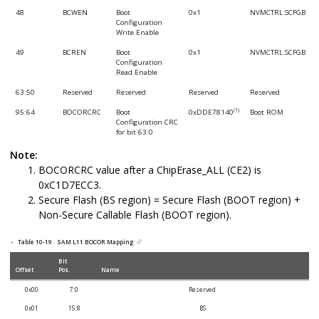
48
BCWEN
Boot
0x1
NVMCTRL.SCFGB
Configuration
Write Enable
49
BCREN
Boot
0x1
NVMCTRL.SCFGB
Configuration
Read Enable
63:50
Reserved
Reserved
Reserved
Reserved
(1)
95:64
BOCORCRC
Boot
0xDDE78140
Boot ROM
Configuration CRC
for bit 63:0
127:96
Reserved
Reserved
Reserved
Reserved
Note:
BOCORCRC value after a ChipErase_ALL (CE2) is
255:128
CEKEY0
Chip Erase Key 0
All 1s
Boot ROM
0xC1D7ECC3.
383:256
CEKEY1
Chip Erase Key 1
All 1s
Boot ROM
Secure Flash (BS region) = Secure Flash (BOOT region) +
511:384
CEKEY2
Chip Erase Key 2
All 1s
Boot ROM
Non-Secure Callable Flash (BOOT region).
639:512
CRCKEY
CRC Key
All 1s
Boot ROM
Table 10-19.
SAM L11
BOCOR Mapping
895:640
BOOTKEY
Secure Boot Key
All 1s
Boot ROM
Bit
Offset
Pos.
Name
1791:896
Reserved
Reserved
Reserved
Reserved
0x00
7:0
Reserved
2047:1792
BOCORHASH
Boot
All 1s
Boot ROM
Configuration
0x01
15:8
BS
Row Digest