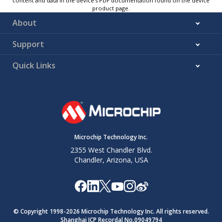
content and data in the device’s PDF documentation found on the device
product page.
About
Support
Quick Links
Microchip Technology Inc.
2355 West Chandler Blvd.
Chandler, Arizona, USA
© Copyright 1998-
2026
Microchip Technology Inc. All rights reserved.
Shanghai ICP Recordal No.09049794