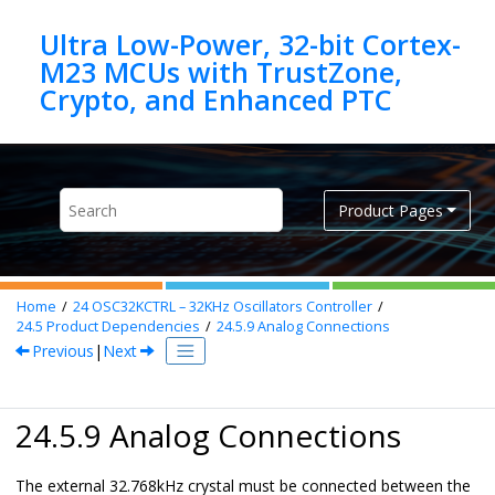
Jump to main content
Ultra Low-Power, 32-bit Cortex-
M23 MCUs with TrustZone,
Product Pages
Home
24
OSC32KCTRL – 32KHz Oscillators Controller
24.5
Product Dependencies
24.5.9
Analog Connections
Previous
|
Next
24.5.9 Analog Connections
The external 32.768kHz crystal must be connected between the