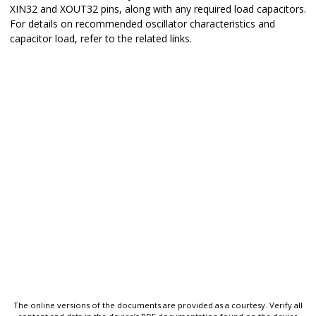
XIN32 and XOUT32 pins, along with any required load capacitors.
For details on recommended oscillator characteristics and
capacitor load, refer to the related links.
The online versions of the documents are provided as a courtesy. Verify all