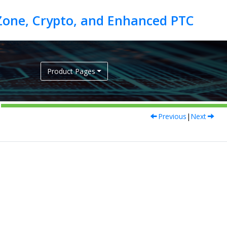
Product Pages
Previous
|
Next