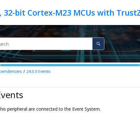
pendencies
24.5.5
Events
Events
this peripheral are connected to the Event System.