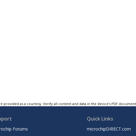
e provided as a courtesy. Verify all content and data in the device’s PDF documen
pport
Quick Links
rochip Forums
microchipDIRECT.com