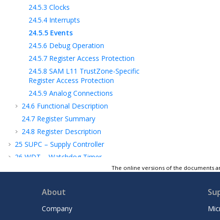
24.5.3
Clocks
24.5.4
Interrupts
24.5.5
Events
24.5.6
Debug Operation
24.5.7
Register Access Protection
24.5.8
SAM L11
TrustZone-Specific
Register Access Protection
24.5.9
Analog Connections
24.6
Functional Description
24.7
Register Summary
24.8
Register Description
25
SUPC – Supply Controller
26
WDT – Watchdog Timer
The online versions of the documents ar
27
RTC – Real-Time Counter
28
DMAC – Direct Memory Access
About
Su
Controller
29
EIC – External Interrupt Controller
Company
Mic
30
NVMCTRL – Nonvolatile Memory