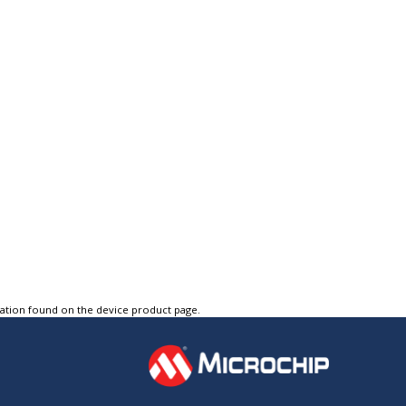
tation found on the device product page.