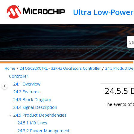
15
PAC - Peripheral Access Controller
Jump to main content
16
Device Service Unit (DSU)
17
Clock System
18
GCLK - Generic Clock Controller
19
MCLK – Main Clock
20
FREQM – Frequency Meter
21
RSTC – Reset Controller
22
PM – Power Manager
23
OSCCTRL – Oscillators Controller
Home
24
OSC32KCTRL – 32KHz Oscillators Controller
24.5
Product De
24
OSC32KCTRL – 32KHz Oscillators
Controller
24.1
Overview
24.5.5 
24.2
Features
24.3
Block Diagram
The events of 
24.4
Signal Description
24.5
Product Dependencies
24.5.1
I/O Lines
24.5.2
Power Management