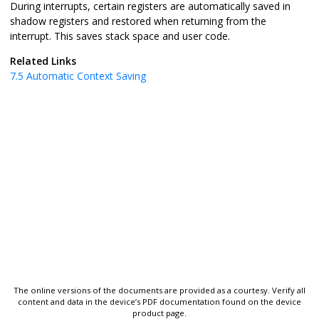
During interrupts, certain registers are automatically saved in
shadow registers and restored when returning from the
interrupt. This saves stack space and user code.
Related Links
7.5
Automatic Context Saving
The online versions of the documents are provided as a courtesy. Verify all
content and data in the device’s PDF documentation found on the device
product page.