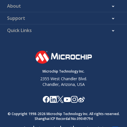
About
Support
Quick Links
Microchip Technology Inc.
2355 West Chandler Blvd.
Chandler, Arizona, USA
© Copyright 1998-
2026
Microchip Technology Inc. All rights reserved.
Shanghai ICP Recordal No.09049794