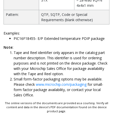
STX
= 28-lead VQFN
4x4x1 mm
Pattern:
QTP, SQTP, Code or Special
Requirements (blank otherwise)
Examples:
PIC16F18455- E/P Extended temperature PDIP package
Note:
Tape and Reel identifier only appears in the catalog part
number description. This identifier is used for ordering
purposes and is not printed on the device package. Check
with your Microchip Sales Office for package availability
with the Tape and Reel option.
Small form-factor packaging options may be available.
Please check
www.microchip.com/packaging
for small-
form factor package availability, or contact your local
Sales Office.
The online versions of the documents are provided as a courtesy. Verify all
content and data in the device’s PDF documentation found on the device
product page.