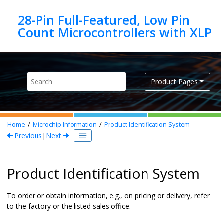
Jump to main content
28-Pin Full-Featured, Low Pin
Product Pages
Home
Microchip Information
Product Identification System
Previous
|
Next
Product Identification System
To order or obtain information, e.g., on pricing or delivery, refer
to the factory or the listed sales office.