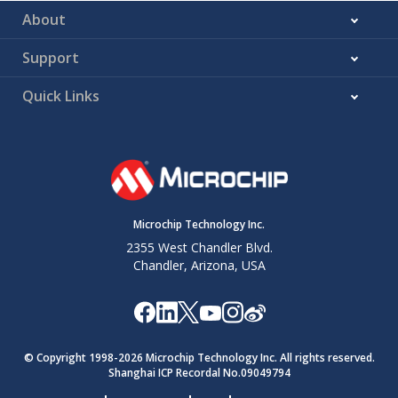
About
Support
Quick Links
Microchip Technology Inc.
2355 West Chandler Blvd.
Chandler, Arizona, USA
© Copyright 1998-
2026
Microchip Technology Inc. All rights reserved.
Shanghai ICP Recordal No.09049794