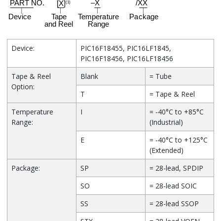
Device:
PIC16F18455, PIC16LF1845,
PIC16F18456, PIC16LF18456
Tape & Reel
Blank
= Tube
Option:
T
= Tape & Reel
Temperature
I
= -40°C to +85°C
Range:
(Industrial)
E
= -40°C to +125°C
(Extended)
Package:
SP
= 28-lead, SPDIP
SO
= 28-lead SOIC
SS
= 28-lead SSOP