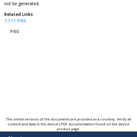
not be generated.
Related Links
7.7.11
PIE0
PIE0
The online versions of the documents are provided as a courtesy. Verify all
content and data in the device’s PDF documentation found on the device
product page.