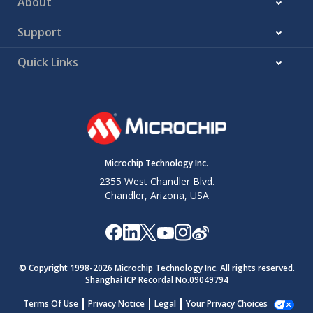
About
Support
Quick Links
Microchip Technology Inc.
2355 West Chandler Blvd.
Chandler, Arizona, USA
© Copyright 1998-
2026
Microchip Technology Inc. All rights reserved.
Shanghai ICP Recordal No.09049794
Terms Of Use
Privacy Notice
Legal
Your Privacy Choices