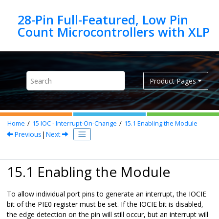
Jump to main content
28-Pin Full-Featured, Low Pin
Product Pages
Home
15
IOC - Interrupt-On-Change
15.1
Enabling the Module
Previous
|
Next
15.1 Enabling the Module
To allow individual port pins to generate an interrupt, the IOCIE
bit of the PIE0 register must be set. If the IOCIE bit is disabled,
the edge detection on the pin will still occur, but an interrupt will