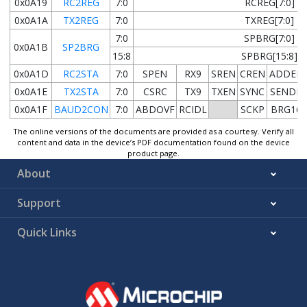
0x0A19
RC2REG
7:0
RCREG[7:0]
0x0A1A
TX2REG
7:0
TXREG[7:0]
7:0
SPBRG[7:0]
0x0A1B
SP2BRG
15:8
SPBRG[15:8]
0x0A1D
RC2STA
7:0
SPEN
RX9
SREN
CREN
ADDEN
0x0A1E
TX2STA
7:0
CSRC
TX9
TXEN
SYNC
SENDB
0x0A1F
BAUD2CON
7:0
ABDOVF
RCIDL
SCKP
BRG16
The online versions of the documents are provided as a courtesy. Verify all
content and data in the device’s PDF documentation found on the device
product page.
About
Support
Quick Links