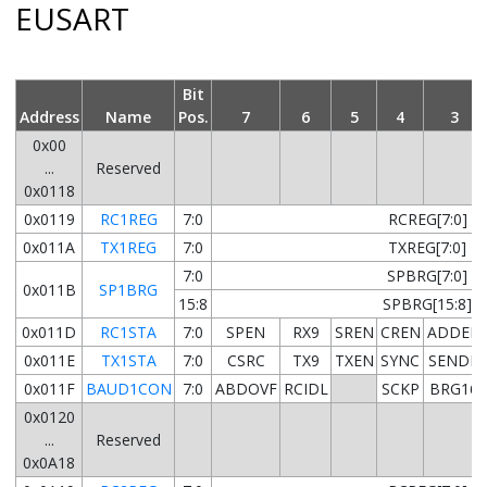
EUSART
Bit
Address
Name
Pos.
7
6
5
4
3
0x00
...
Reserved
0x0118
0x0119
RC1REG
7:0
RCREG[7:0]
0x011A
TX1REG
7:0
TXREG[7:0]
7:0
SPBRG[7:0]
0x011B
SP1BRG
15:8
SPBRG[15:8]
0x011D
RC1STA
7:0
SPEN
RX9
SREN
CREN
ADDEN
0x011E
TX1STA
7:0
CSRC
TX9
TXEN
SYNC
SENDB
0x011F
BAUD1CON
7:0
ABDOVF
RCIDL
SCKP
BRG16
0x0120
...
Reserved
0x0A18