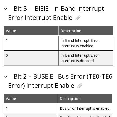
Bit 3 – IBIEIE
In-Band Interrupt
Error Interrupt Enable
Value
Description
1
In-Band Interrupt Error
Interrupt is enabled
0
In-Band Interrupt Error
Interrupt is disabled
Bit 2 – BUSEIE
Bus Error (TE0-TE6
Error) Interrupt Enable
Value
Description
1
Bus Error Interrupt is enabled