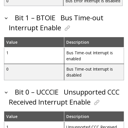
0
Bus Error Interrupt is disabled
Bit 1 – BTOIE
Bus Time-out
Interrupt Enable
Value
Description
1
Bus Time-out Interrupt is
enabled
0
Bus Time-out Interrupt is
disabled
Bit 0 – UCCCIE
Unsupported CCC
Received Interrupt Enable
Value
Description
1
Unsupported CCC Received