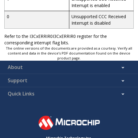
Interrupt is enabled
0
Unsupported CCC Received
Interrupt is disabled
Refer to the I3CxERRIR0I3CxERRIR0 register for the
corresponding interrupt flag bits.
The online versions of the documents are provided as a courtesy. Verify all
content and data in the device’s PDF documentation found on the device
product page.
About
Support
Quick Links