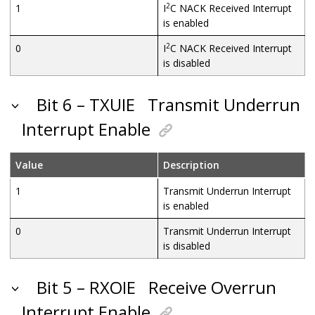
2
1
I
C NACK Received Interrupt
is enabled
2
0
I
C NACK Received Interrupt
is disabled
Bit 6 – TXUIE
Transmit Underrun
Interrupt Enable
Value
Description
1
Transmit Underrun Interrupt
is enabled
0
Transmit Underrun Interrupt
is disabled
Bit 5 – RXOIE
Receive Overrun
Interrupt Enable