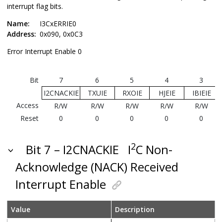
interrupt flag bits.
Name:
I3CxERRIE0
Address:
0x090, 0x0C3
Error Interrupt Enable 0
Bit
7
6
5
4
3
I2CNACKIE
TXUIE
RXOIE
HJEIE
IBIEIE
Access
R/W
R/W
R/W
R/W
R/W
Reset
0
0
0
0
0
2
Bit 7 – I2CNACKIE
I
C Non-
Acknowledge (NACK) Received
Interrupt Enable
Value
Description