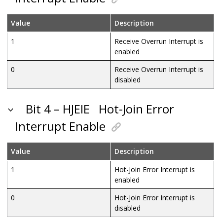
Value
Description
1
Receive Overrun Interrupt is
enabled
0
Receive Overrun Interrupt is
disabled
Bit 4 – HJEIE
Hot-Join Error
Interrupt Enable
Value
Description
1
Hot-Join Error Interrupt is
enabled
0
Hot-Join Error Interrupt is
disabled