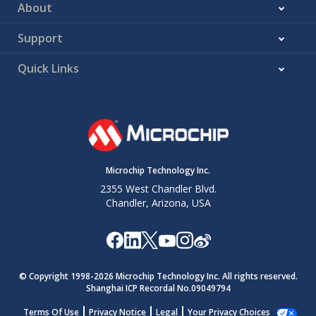
About
Support
Quick Links
Microchip Technology Inc.
2355 West Chandler Blvd.
Chandler, Arizona, USA
© Copyright 1998-
2026
Microchip Technology Inc. All rights reserved.
Shanghai ICP Recordal No.09049794
Terms Of Use
Privacy Notice
Legal
Your Privacy Choices