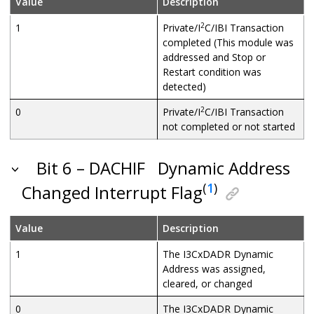
Value
Description
2
1
Private/I
C/IBI Transaction
completed (This module was
addressed and Stop or
Restart condition was
detected)
2
0
Private/I
C/IBI Transaction
not completed or not started
Bit 6 – DACHIF
Dynamic Address
(
1
)
Changed Interrupt Flag
Value
Description
1
The I3CxDADR Dynamic
Address was assigned,
cleared, or changed
0
The I3CxDADR Dynamic