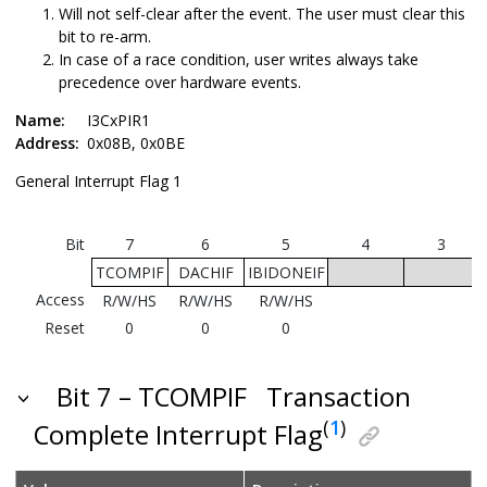
Will not self-clear after the event. The user must clear this
bit to re-arm.
In case of a race condition, user writes always take
precedence over hardware events.
Name:
I3CxPIR1
Address:
0x08B, 0x0BE
General Interrupt Flag 1
Bit
7
6
5
4
3
TCOMPIF
DACHIF
IBIDONEIF
Access
R/W/HS
R/W/HS
R/W/HS
Reset
0
0
0
Bit 7 – TCOMPIF
Transaction
(
1
)
Complete Interrupt Flag