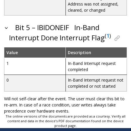
Address was not assigned,
cleared, or changed
Bit 5 – IBIDONEIF
In-Band
(
1
)
Interrupt Done Interrupt Flag
Value
Description
1
In-Band Interrupt request
completed
0
In-Band Interrupt request not
completed or not started
Will not self-clear after the event. The user must clear this bit to
re-arm. In case of a race condition, user writes always take
precedence over hardware events.
The online versions of the documents are provided as a courtesy. Verify all
content and data in the device’s PDF documentation found on the device
product page.