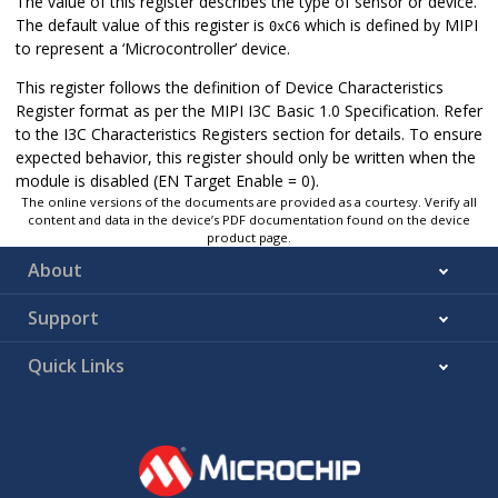
The value of this register describes the type of sensor or device.
The default value of this register is
which is defined by MIPI
0xC6
to represent a ‘Microcontroller’ device.
This register follows the definition of Device Characteristics
Register format as per the MIPI I3C Basic 1.0 Specification. Refer
to the I3C Characteristics Registers section for details. To ensure
expected behavior, this register should only be written when the
module is disabled (EN Target Enable = 0).
The online versions of the documents are provided as a courtesy. Verify all
content and data in the device’s PDF documentation found on the device
product page.
About
Support
Quick Links