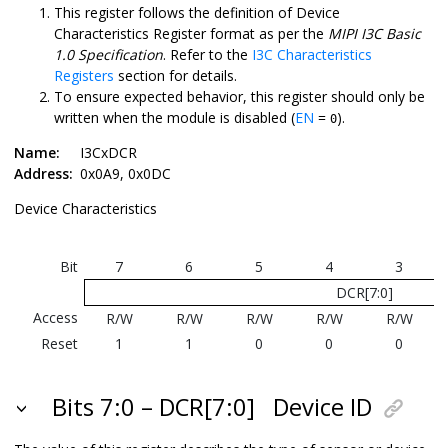
This register follows the definition of Device
Characteristics Register format as per the
MIPI I3C Basic
1.0 Specification
. Refer to the
I3C Characteristics
Registers
section for details.
To ensure expected behavior, this register should only be
written when the module is disabled (
EN
=
).
0
Name:
I3CxDCR
Address:
0x0A9, 0x0DC
Device Characteristics
Bit
7
6
5
4
3
DCR[7:0]
Access
R/W
R/W
R/W
R/W
R/W
Reset
1
1
0
0
0
Bits 7:0 – DCR[7:0]
Device ID